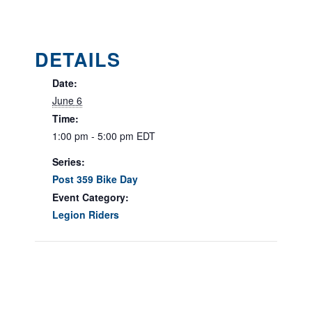
DETAILS
Date:
June 6
Time:
1:00 pm - 5:00 pm
EDT
Series:
Post 359 Bike Day
Event Category:
Legion Riders