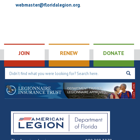
webmaster@floridalegion.org
.
JOIN
RENEW
DONATE