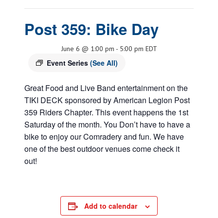
Post 359: Bike Day
June 6 @ 1:00 pm
-
5:00 pm
EDT
Event Series
(See All)
Great Food and Live Band entertainment on the
TIKI DECK sponsored by American Legion Post
359 Riders Chapter. This event happens the 1st
Saturday of the month. You Don’t have to have a
bike to enjoy our Comradery and fun. We have
one of the best outdoor venues come check it
out!
Add to calendar