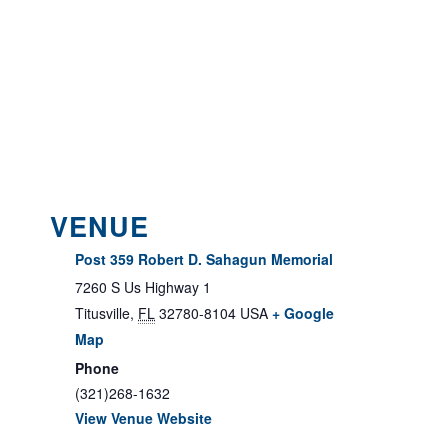
VENUE
Post 359 Robert D. Sahagun Memorial
7260 S Us Highway 1
Titusville
,
FL
32780-8104
USA
+ Google
Map
Phone
(321)268-1632
View Venue Website