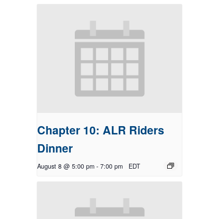
Chapter 10: ALR Riders
Dinner
August 8 @ 5:00 pm
-
7:00 pm
EDT