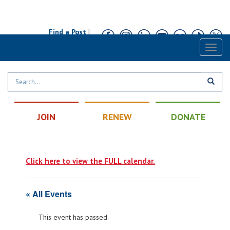
Find a Post
|
Calendar
|
Contact
Toggl
naviga
JOIN
RENEW
DONATE
Click here to view the FULL calendar.
« All Events
This event has passed.