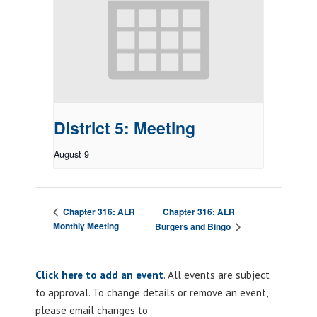
District 5: Meeting
August 9
Chapter 316: ALR
Chapter 316: ALR
Monthly Meeting
Burgers and Bingo
Click here to add an event
. All events are subject
to approval. To change details or remove an event,
please email changes to