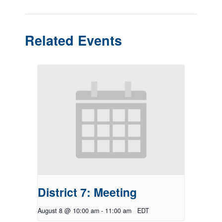
Related Events
District 7: Meeting
August 8 @ 10:00 am
-
11:00 am
EDT