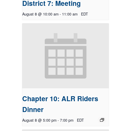
District 7: Meeting
August 8 @ 10:00 am
-
11:00 am
EDT
Chapter 10: ALR Riders
Dinner
August 8 @ 5:00 pm
-
7:00 pm
EDT