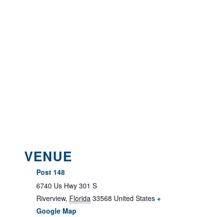
VENUE
Post 148
6740 Us Hwy 301 S
Riverview
,
Florida
33568
United States
+
Google Map