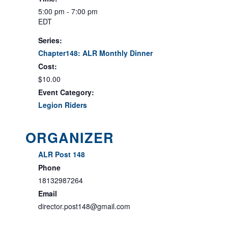
5:00 pm - 7:00 pm
EDT
Series:
Chapter148: ALR Monthly Dinner
Cost:
$10.00
Event Category:
Legion Riders
ORGANIZER
ALR Post 148
Phone
18132987264
Email
director.post148@gmail.com