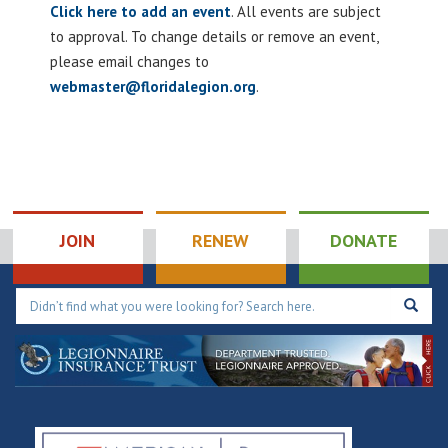
Click here to add an event
. All events are subject
to approval. To change details or remove an event,
please email changes to
webmaster@floridalegion.org
.
JOIN
RENEW
DONATE