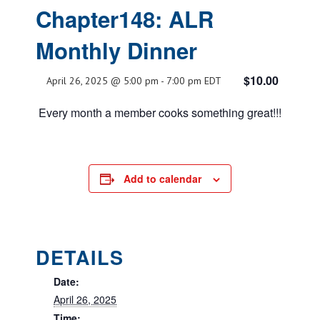
Chapter148: ALR
Monthly Dinner
$10.00
April 26, 2025 @ 5:00 pm
-
7:00 pm
EDT
Every month a member cooks something great!!!
Add to calendar
DETAILS
Date:
April 26, 2025
Time: