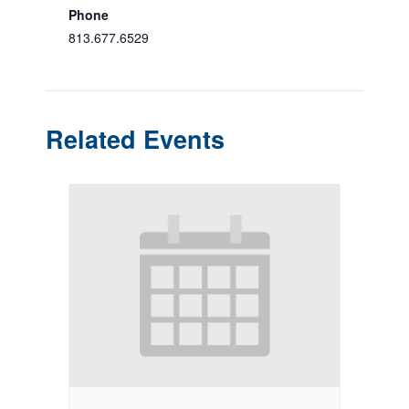
Phone
813.677.6529
Related Events