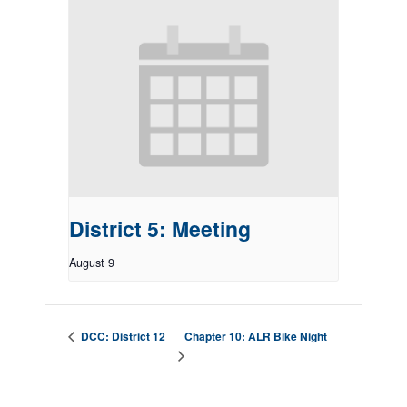
District 5: Meeting
August 9
Chapter 10: ALR Bike Night
DCC: District 12