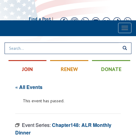
Find a Post
|
Calendar
|
Contact
Toggl
naviga
JOIN
RENEW
DONATE
« All Events
This event has passed.
Event Series:
Chapter148: ALR Monthly
Dinner