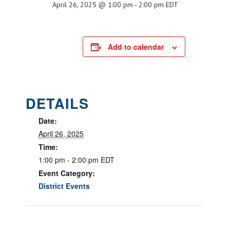
April 26, 2025 @ 1:00 pm
-
2:00 pm
EDT
Add to calendar
DETAILS
Date:
April 26, 2025
Time:
1:00 pm - 2:00 pm
EDT
Event Category:
District Events