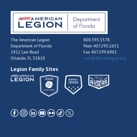
The American Legion
800.393.3378
Department of Florida
Main 407.295.2631
1912 Lee Road
Fax 407.299.0901
Orlando, FL 32810
mail@floridalegion.org
Legion Family Sites