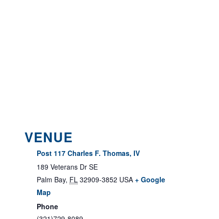
VENUE
Post 117 Charles F. Thomas, IV
189 Veterans Dr SE
Palm Bay
,
FL
32909-3852
USA
+ Google
Map
Phone
(321)729-8089