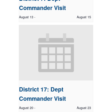
Commander Visit
August 13
-
August 15
District 17: Dept
Commander Visit
August 20
-
August 23