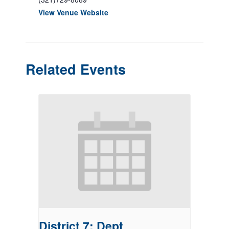
View Venue Website
Related Events
District 7: Dept