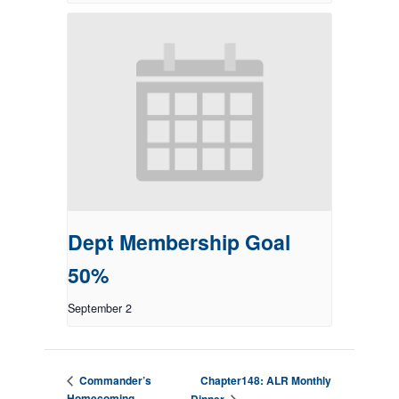
Dept Membership Goal
50%
September 2
Chapter148: ALR Monthly
Commander’s
Homecoming