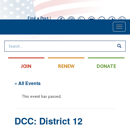
Find a Post
|
Calendar
|
Contact
Toggl
naviga
JOIN
RENEW
DONATE
« All Events
This event has passed.
DCC: District 12