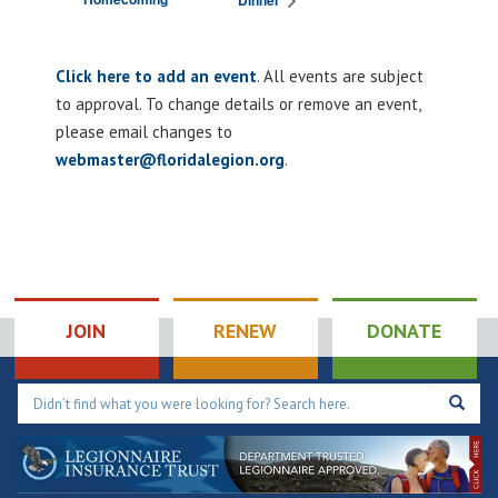
Dinner
Click here to add an event
. All events are subject
to approval. To change details or remove an event,
please email changes to
webmaster@floridalegion.org
.
JOIN
RENEW
DONATE