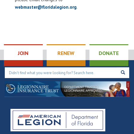
webmaster@floridalegion.org
.
JOIN
RENEW
DONATE