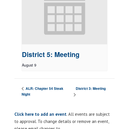
District 5: Meeting
August 9
District 3: Meeting
ALR: Chapter 54 Steak
Night
Click here to add an event
. All events are subject
to approval. To change details or remove an event,
please email changes to