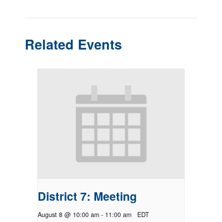
Related Events
District 7: Meeting
August 8 @ 10:00 am
-
11:00 am
EDT