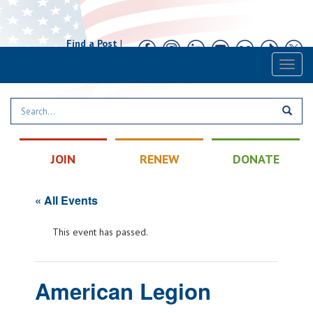
Find a Post
|
Calendar
|
Contact
Toggl
naviga
JOIN
RENEW
DONATE
« All Events
This event has passed.
American Legion