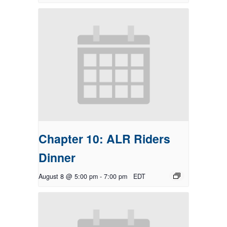
Chapter 10: ALR Riders
Dinner
August 8 @ 5:00 pm
-
7:00 pm
EDT