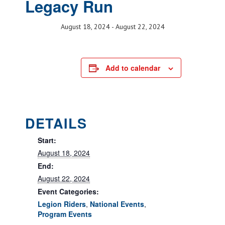
Legacy Run
August 18, 2024
-
August 22, 2024
Add to calendar
DETAILS
Start:
August 18, 2024
End:
August 22, 2024
Event Categories:
Legion Riders
,
National Events
,
Program Events