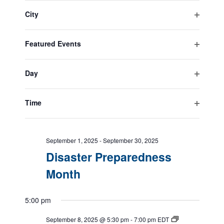
filter
the
City
form
Open
All Day
inputs
filter
will
Featured Events
cause
September 1, 2025
-
September 30, 2025
Open
the
Suicide Prevention Month
filter
list
Day
of
Open
events
filter
September 1, 2025
-
September 30, 2025
to
Time
Service Dog Month
refresh
Open
with
filter
the
September 1, 2025
-
September 30, 2025
filtered
Disaster Preparedness
results.
Month
5:00 pm
September 8, 2025 @ 5:30 pm
-
7:00 pm
EDT