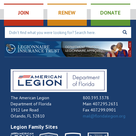
Tournament
9:00 pm
JOIN
RENEW
DONATE
10:00
pm
11:00
pm
12:00
am
The American Legion
800.393.3378
Department of Florida
Main 407.295.2631
1912 Lee Road
Fax 407.299.0901
Orlando, FL 32810
mail@floridalegion.org
Legion Family Sites