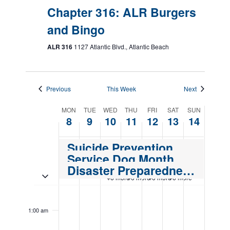
Chapter 316: ALR Burgers
and Bingo
ALR 316
1127 Atlantic Blvd., Atlantic Beach
Previous
This Week
Next
Week
MON
TUE
WED
THU
FRI
SAT
SUN
8
9
10
11
12
13
14
of
Events
Suicide Prevention Month
Service Dog Month
Disaster Preparedness Month
Toggle multiday events
+6 more
+6 more
+6 more
+6 more
Monday,
Tuesday,
Wednesday,
Thursday,
Friday,
Saturday,
Sunday,
No
No
12:00
events
events
September
September
September
September
September
September
Septemb
am
1:00 am
on
on
8,
9,
10,
11,
12,
13,
14,
this
this
2025
2025
2025
2025
2025
2025
2025