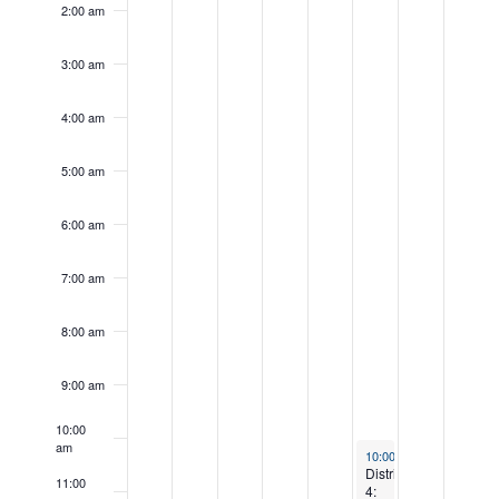
day.
day.
2:00 am
3:00 am
4:00 am
5:00 am
6:00 am
7:00 am
8:00 am
9:00 am
10:00
am
September 13, 2025
10:00 am
-
12:30 pm
District
11:00
4: