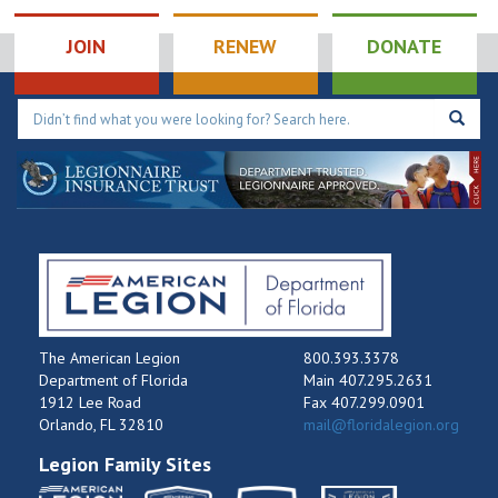
Tournament
9:00 pm
JOIN
RENEW
DONATE
10:00
pm
11:00
pm
12:00
am
The American Legion
800.393.3378
Department of Florida
Main 407.295.2631
1912 Lee Road
Fax 407.299.0901
Orlando, FL 32810
mail@floridalegion.org
Legion Family Sites