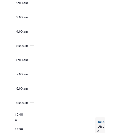
day.
day.
2:00 am
3:00 am
4:00 am
5:00 am
6:00 am
7:00 am
8:00 am
9:00 am
10:00
am
September 13, 2025
10:00 am
-
12:30 pm
District
11:00
4: