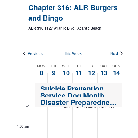
Chapter 316: ALR Burgers
and Bingo
ALR 316
1127 Atlantic Blvd., Atlantic Beach
Previous
This Week
Next
Week
MON
TUE
WED
THU
FRI
SAT
SUN
8
9
10
11
12
13
14
of
Events
Suicide Prevention Month
Service Dog Month
Disaster Preparedness Month
Toggle multiday events
+6 more
+6 more
+6 more
+6 more
Monday,
Tuesday,
Wednesday,
Thursday,
Friday,
Saturday,
Sunday,
No
No
12:00
events
events
September
September
September
September
September
September
Septemb
am
1:00 am
on
on
8,
9,
10,
11,
12,
13,
14,
this
this
2025
2025
2025
2025
2025
2025
2025