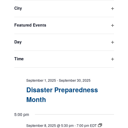
filter
the
City
form
Open
All Day
inputs
filter
will
Featured Events
cause
September 1, 2025
-
September 30, 2025
Open
the
Suicide Prevention Month
filter
list
Day
of
Open
events
filter
September 1, 2025
-
September 30, 2025
to
Time
Service Dog Month
refresh
Open
with
filter
the
September 1, 2025
-
September 30, 2025
filtered
Disaster Preparedness
results.
Month
5:00 pm
September 8, 2025 @ 5:30 pm
-
7:00 pm
EDT