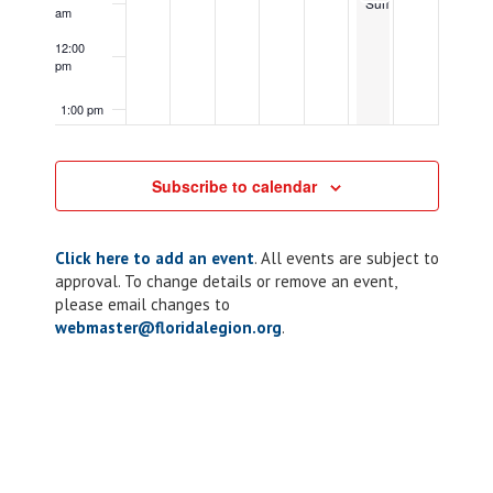
Summit
am
12:00
pm
1:00 pm
2:00 pm
Subscribe to calendar
3:00 pm
Click here to add an event
. All events are subject to
4:00 pm
approval. To change details or remove an event,
please email changes to
5:00 pm
webmaster@floridalegion.org
.
October 29, 2024
5:00 pm
-
7:00 pm
ALR:
Chapter
6:00 pm
October 29, 2024
10
6:00 pm
-
10:00 pm
Taco
Chapter
Tuesday
117:
7:00 pm
ALR
Riders
Corn
8:00 pm