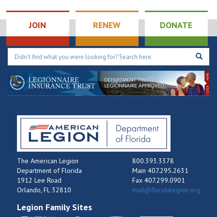
Hole
Tournament
9:00 pm
JOIN
RENEW
DONATE
10:00
pm
11:00
pm
12:00
am
The American Legion
800.393.3378
Department of Florida
Main 407.295.2631
1912 Lee Road
Fax 407.299.0901
Orlando, FL 32810
mail@floridalegion.org
Legion Family Sites