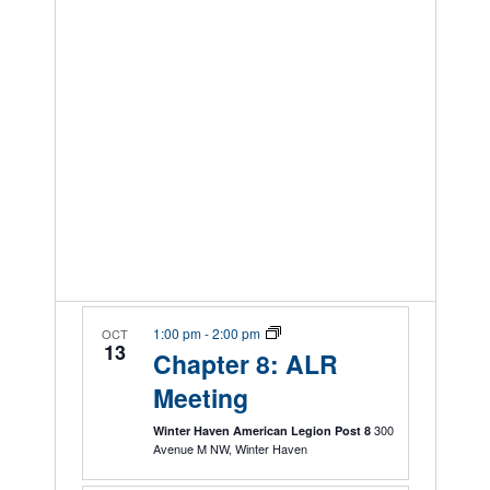
1:00 pm
-
2:00 pm
OCT
13
Chapter 8: ALR
Meeting
300
Winter Haven American Legion Post 8
Avenue M NW, Winter Haven