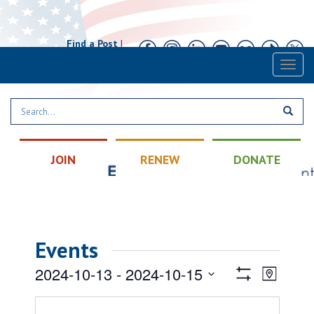
Find a Post
|
Calendar
|
Contact
Toggl
naviga
JOIN
RENEW
DONATE
Events
Views
Event
2024-10-13
 - 
2024-10-15
Map
Views
Show
Navigatio
Select
Filters
Naviga
date.