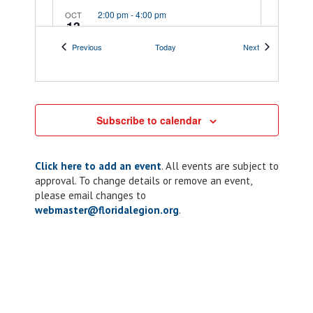
2:00 pm
-
4:00 pm
OCT
13
District 5 Meeting
Events
Events
Previous
Today
Next
9459 Fort Caroline
Post 283 Jim J. Gilleo
Rd, Jacksonville
5:00 pm
-
7:00 pm
OCT
15
Subscribe to calendar
ALR: Chapter 10
Taco Tuesday
Click here to add an event
. All events are subject to
205 Lakeview Dr,
American Legion Post 10
approval. To change details or remove an event,
Kissimmee
please email changes to
webmaster@floridalegion.org
.
6:00 pm
-
10:00 pm
OCT
15
Chapter 117: ALR
Riders Corn Hole
Tournament
189 Veterans Dr SE,
189 Veterans DrSE