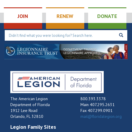
Palm Bay
JOIN
RENEW
DONATE
The American Legion
800.393.3378
Department of Florida
Main 407.295.2631
1912 Lee Road
Fax 407.299.0901
Orlando, FL 32810
mail@floridalegion.org
Legion Family Sites