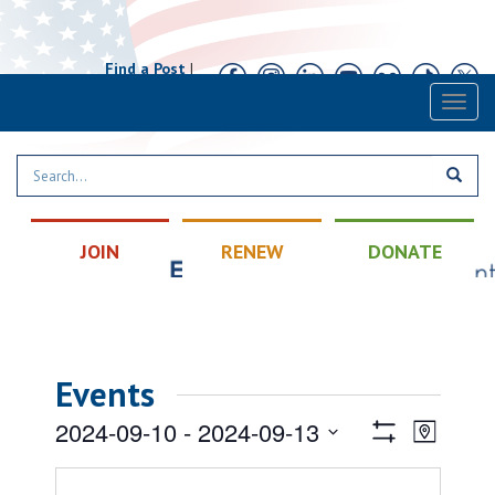
Find a Post
|
Calendar
|
Contact
Toggl
naviga
JOIN
RENEW
DONATE
Events
Views
Event
2024-09-10
 - 
2024-09-13
Map
Views
Show
Navigatio
Select
Filters
Naviga
date.