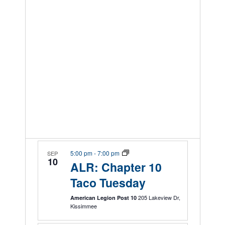
5:00 pm
-
7:00 pm
SEP
10
ALR: Chapter 10
Taco Tuesday
205 Lakeview Dr,
American Legion Post 10
Kissimmee