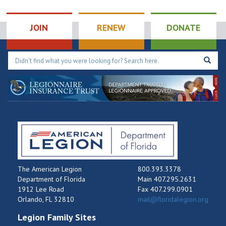
AL Auxiliary Unit
189
JOIN
RENEW
DONATE
807 Louisiana
AmericanLegion Post189
Ave, SEBASTIAN
The American Legion
800.393.3378
Department of Florida
Main 407.295.2631
1912 Lee Road
Fax 407.299.0901
Orlando, FL 32810
mail@floridalegion.org
Legion Family Sites