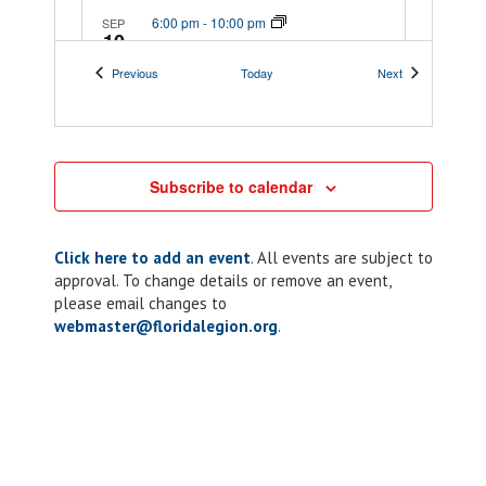
6:00 pm
-
10:00 pm
SEP
10
Chapter 117: ALR
Events
Events
Previous
Today
Next
Riders Corn Hole
Tournament
189 Veterans Dr SE,
189 Veterans DrSE
Palm Bay
Subscribe to calendar
7:00 pm
-
8:00 pm
SEP
11
Chapter 10: ALR
Click here to add an event
. All events are subject to
approval. To change details or remove an event,
Meeting
please email changes to
webmaster@floridalegion.org
.
205 Lakeview Dr,
American Legion Post 10
Kissimmee
7:30 pm
-
9:30 pm
SEP
13
Comedy Show
presented by the