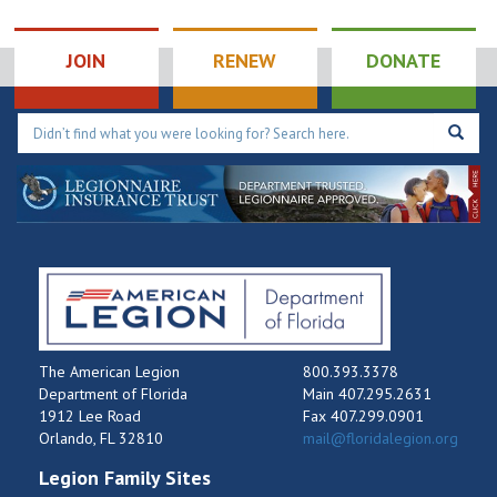
1:00 pm
-
2:00 pm
AUG
11
Chapter 8: ALR
JOIN
RENEW
DONATE
Meeting
300
Winter Haven American Legion Post 8
Avenue M NW, Winter Haven
The American Legion
800.393.3378
Department of Florida
Main 407.295.2631
1912 Lee Road
Fax 407.299.0901
Orlando, FL 32810
mail@floridalegion.org
Legion Family Sites