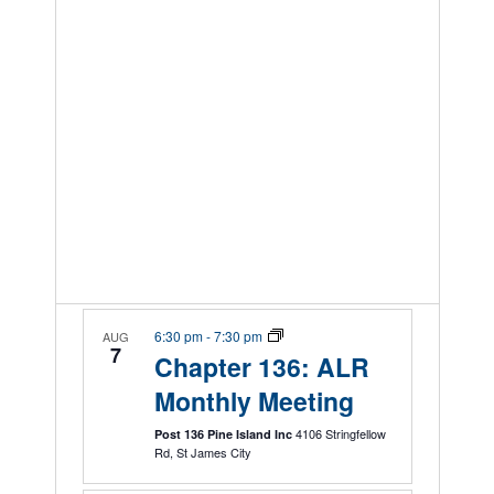
6:30 pm
-
7:30 pm
AUG
7
Chapter 136: ALR
Monthly Meeting
4106 Stringfellow
Post 136 Pine Island Inc
Rd, St James City