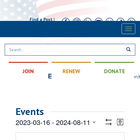
Find a Post
|
Calendar
|
Contact
Toggl
naviga
JOIN
RENEW
DONATE
Events
Views
Event
2023-03-16
 - 
2024-08-11
Map
Views
Show
Navigatio
Select
Filters
Naviga
date.