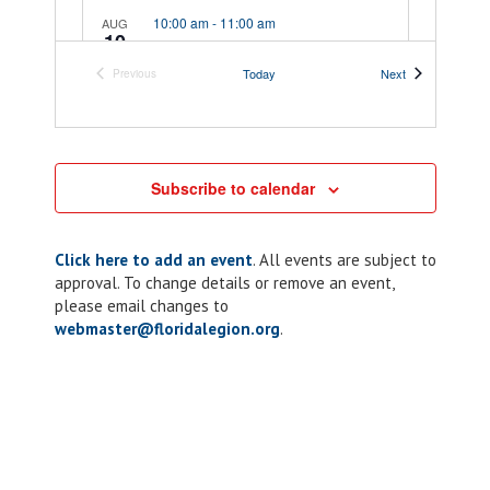
10:00 am
-
11:00 am
AUG
10
District 4: Meeting
Events
Today
Next
Previous
10730 S US Highway 41,
Post 58 Wall-Rives
Events
Dunnellon
10:00 am
-
11:00 am
AUG
10
Subscribe to calendar
District 7: Meeting
37745 Church
Post 15 Gordon M Crothers
Ave, Dade City
Click here to add an event
. All events are subject to
approval. To change details or remove an event,
please email changes to
5:00 pm
-
7:00 pm
AUG
webmaster@floridalegion.org
10
.
Chapter 10: ALR
Riders Dinner
205 Lakeview Dr,
American Legion Post 10
Kissimmee