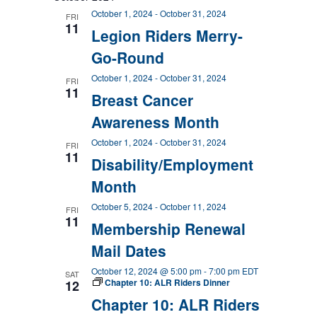
October 1, 2024
-
October 31, 2024
FRI
11
Legion Riders Merry-
Go-Round
October 1, 2024
-
October 31, 2024
FRI
11
Breast Cancer
Awareness Month
October 1, 2024
-
October 31, 2024
FRI
11
Disability/Employment
Month
October 5, 2024
-
October 11, 2024
FRI
11
Membership Renewal
Mail Dates
October 12, 2024 @ 5:00 pm
-
7:00 pm
EDT
SAT
Chapter 10: ALR Riders Dinner
12
Chapter 10: ALR Riders