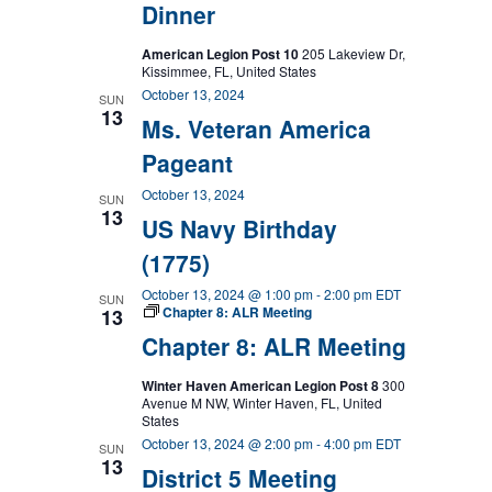
Dinner
American Legion Post 10
205 Lakeview Dr,
Kissimmee, FL, United States
October 13, 2024
SUN
13
Ms. Veteran America
Pageant
October 13, 2024
SUN
13
US Navy Birthday
(1775)
October 13, 2024 @ 1:00 pm
-
2:00 pm
EDT
SUN
Chapter 8: ALR Meeting
13
Chapter 8: ALR Meeting
Winter Haven American Legion Post 8
300
Avenue M NW, Winter Haven, FL, United
States
October 13, 2024 @ 2:00 pm
-
4:00 pm
EDT
SUN
13
District 5 Meeting