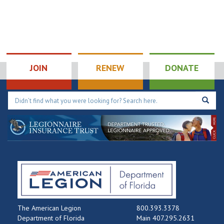
JOIN
RENEW
DONATE
The American Legion
800.393.3378
Department of Florida
Main 407.295.2631