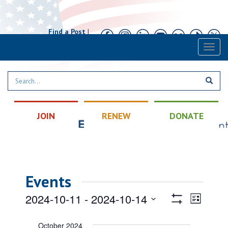
Find a Post
|
Calendar
|
Contact
Toggl
naviga
JOIN
RENEW
DONATE
Events
Views
Event
2024-10-11
 - 
2024-10-14
List
Views
Show
Navigatio
Select
Filters
Naviga
date.
October 2024