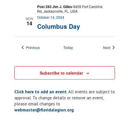
Post 283 Jim J. Gilleo
9459 Fort Caroline
Rd, Jacksonville, FL, USA
October 14, 2024
MON
14
Columbus Day
Events
Events
Previous
Today
Next
Subscribe to calendar
Click here to add an event
. All events are subject to
approval. To change details or remove an event,
please email changes to
webmaster@floridalegion.org
.