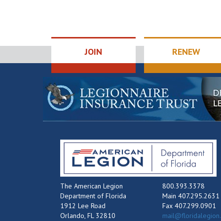
JOIN
RENEW
The American Legion
800.393.3378
Department of Florida
Main 407.295.2631
1912 Lee Road
Fax 407.299.0901
Orlando, FL 32810
mail@floridalegion