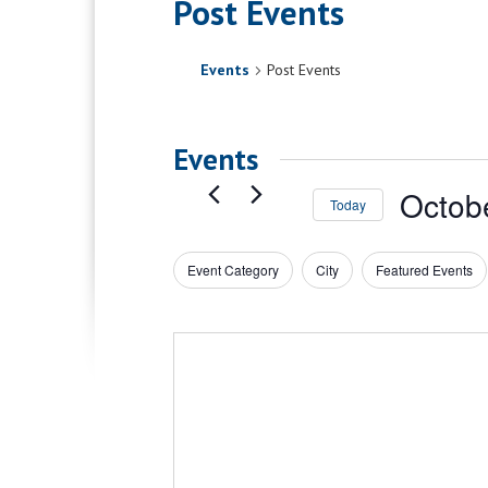
Post Events
Events
Post Events
Events
Octob
Today
Select
date.
Event Category
City
Featured Events
Filters
Changing
any
of
the
form
inputs
will
cause
the
list