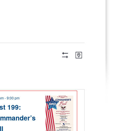
Views
Event
Map
Views
Navigation
Hide
Navigation
Filters
 pm
-
9:00 pm
st 199:
mmander’s
ll