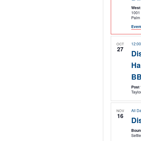
West 
1001 O
Palm
Event
12:0
OCT
27
Dis
Ha
B
Post
All D
NOV
16
Di
Boun