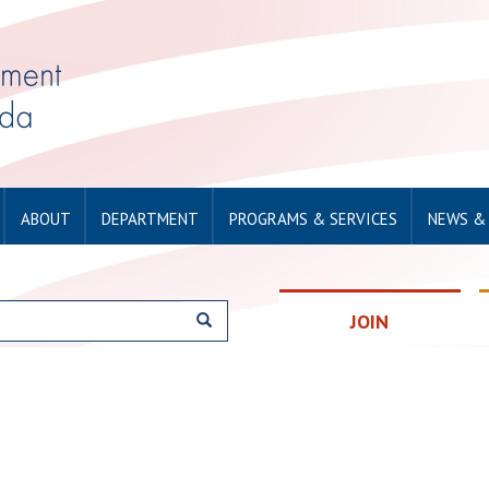
ABOUT
DEPARTMENT
PROGRAMS & SERVICES
NEWS &
JOIN