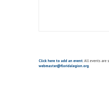
Click here to add an event
. All events are
webmaster@floridalegion.org
.