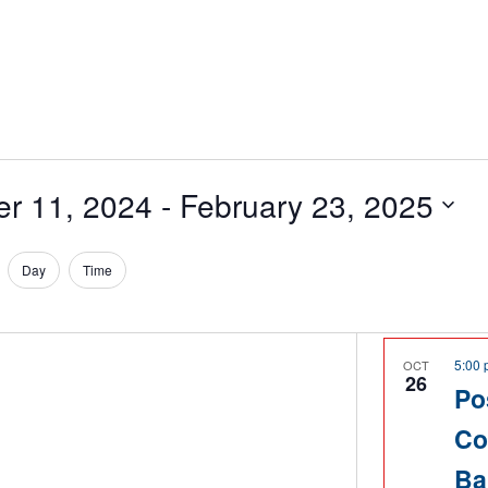
er 11, 2024
 - 
February 23, 2025
Day
Time
5:00
OCT
26
Po
Co
Ba