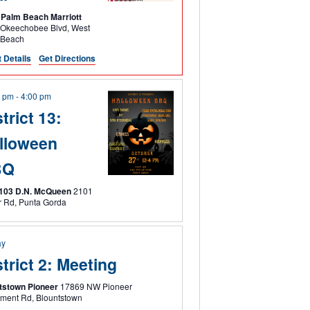
Palm Beach Marriott
keechobee Blvd, West
 Beach
 Details
Get Directions
0 pm
-
4:00 pm
trict 13:
lloween
BQ
 103 D.N. McQueen
2101
Taylor Rd, Punta Gorda
ay
strict 2: Meeting
tstown Pioneer
17869 NW Pioneer
Settlement Rd, Blountstown