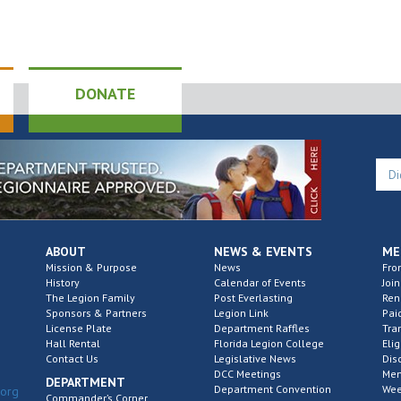
6:00
JAN
7
Po
DONATE
Di
Tu
Post 
1:00
JAN
12
ABOUT
NEWS & EVENTS
ME
Di
Mission & Purpose
News
Fro
History
Calendar of Events
Join
Th
The Legion Family
Post Everlasting
Re
Sponsors & Partners
Legion Link
Pai
Post 
License Plate
Department Raffles
Tra
Hall Rental
Florida Legion College
Elig
Contact Us
Legislative News
Dis
DCC Meetings
Mem
DEPARTMENT
Department Convention
2:00
Wee
.org
FEB
Commander’s Corner