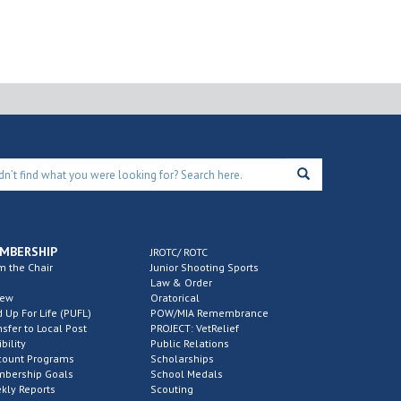
 pm
st 372 Free Bingo
ck’s Wings every
esday
372 Mandarin Fallen Heroes
11250 Old Saint
Augustine Rd Ste 15 PMB 138, Jacksonville
 pm
-
5:00 pm
MBERSHIP
JROTC/ ROTC
strict 13 Meatball
m the Chair
Junior Shooting Sports
Law & Order
rowdown
new
Oratorical
d Up For Life (PUFL)
POW/MIA Remembrance
303 John F. Murphy
27678 Imperial Shores
nsfer to Local Post
PROJECT: VetRelief
Blvd, Bonita Springs
ibility
Public Relations
count Programs
Scholarships
bership Goals
School Medals
 pm
kly Reports
-
4:00 pm
Scouting