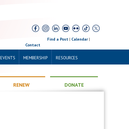
Find a Post
|
Calendar
|
Contact
 EVENTS
MEMBERSHIP
RESOURCES
RENEW
DONATE