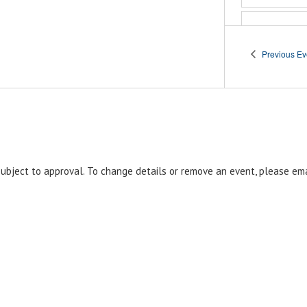
11:0
DEC
7
Po
Previous
Ev
Ce
Post 
Orla
Janua
JAN
3
Janua
EST
 subject to approval. To change details or remove an event, please em
Am
Le
10
Ve
Post
Park