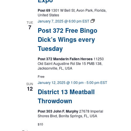
Post 69
1301 W Bell St, Avon Park, Florida,
United States
Post
January 7, 2025 @ 6:00 pm
EST
TUE
372
7
Post 372 Free Bingo
Free
Bingo
Dick’s Wings every
Dick’s
Wings
Tuesday
every
Tuesday
Post 372 Mandarin Fallen Heroes
11250
Old Saint Augustine Rd Ste 15 PMB 138,
Jacksonville, FL, USA
Free
January 12, 2025 @ 1:00 pm
-
5:00 pm
EST
SUN
12
District 13 Meatball
Throwdown
Post 303 John F. Murphy
27678 Imperial
Shores Blvd, Bonita Springs, FL, USA
$10