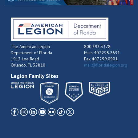
The American Legion
800.393.3378
Department of Florida
Main 407.295.2631
1912 Lee Road
Fax 407.299.0901
Orlando, FL 32810
mail@floridalegion.org
Legion Family Sites