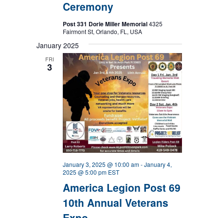
Ceremony
Post 331 Dorie Miller Memorial
4325
Fairmont St, Orlando, FL, USA
January 2025
FRI
3
January 3, 2025 @ 10:00 am
-
January 4,
2025 @ 5:00 pm
EST
America Legion Post 69
10th Annual Veterans
Expo