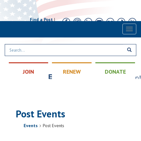
Find a Post
|
Calendar
|
Contact
Toggl
naviga
JOIN
RENEW
DONATE
Post Events
Events
Post Events