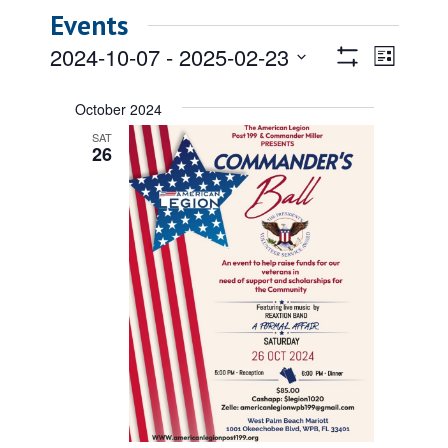
Events
Views
Event
2024-10-07
 - 
2025-02-23
List
Views
Show
Navigatio
Select
Filters
Naviga
date.
October 2024
SAT
26