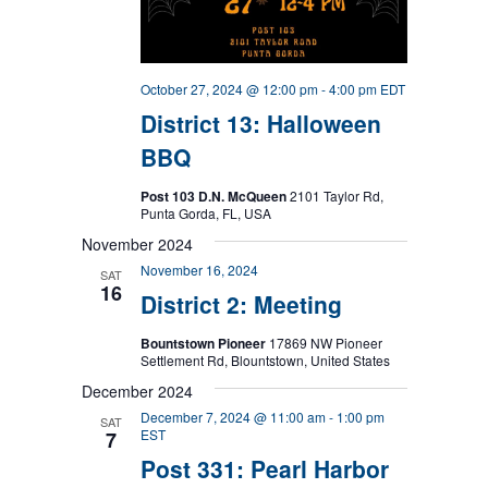
October 27, 2024 @ 12:00 pm
-
4:00 pm
EDT
District 13: Halloween
BBQ
Post 103 D.N. McQueen
2101 Taylor Rd,
Punta Gorda, FL, USA
November 2024
November 16, 2024
SAT
16
District 2: Meeting
Bountstown Pioneer
17869 NW Pioneer
Settlement Rd, Blountstown, United States
December 2024
December 7, 2024 @ 11:00 am
-
1:00 pm
SAT
EST
7
Post 331: Pearl Harbor