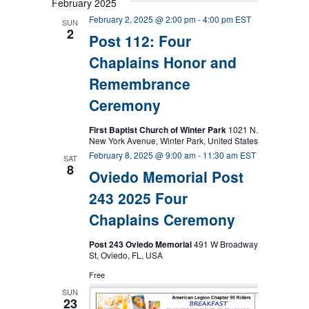
February 2025
February 2, 2025 @ 2:00 pm
-
4:00 pm
EST
SUN
2
Post 112: Four
Chaplains Honor and
Remembrance
Ceremony
First Baptist Church of Winter Park
1021 N.
New York Avenue, Winter Park, United States
February 8, 2025 @ 9:00 am
-
11:30 am
EST
SAT
8
Oviedo Memorial Post
243 2025 Four
Chaplains Ceremony
Post 243 Oviedo Memorial
491 W Broadway
St, Oviedo, FL, USA
Free
SUN
23