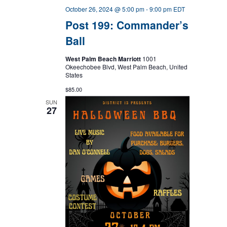
October 26, 2024 @ 5:00 pm
-
9:00 pm
EDT
Post 199: Commander’s
Ball
West Palm Beach Marriott
1001
Okeechobee Blvd, West Palm Beach, United
States
$85.00
SUN
27