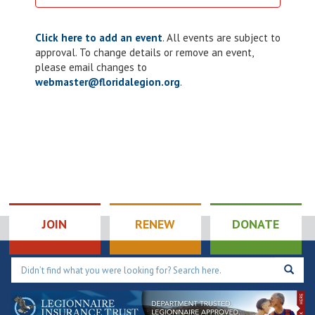
Click here to add an event
. All events are subject to
approval. To change details or remove an event,
please email changes to
webmaster@floridalegion.org
.
JOIN
RENEW
DONATE