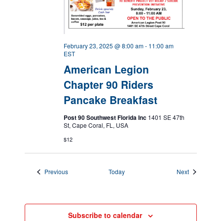
February 23, 2025 @ 8:00 am
-
11:00 am
EST
American Legion
Chapter 90 Riders
Pancake Breakfast
Post 90 Southwest Florida Inc
1401 SE 47th
St, Cape Coral, FL, USA
$12
Events
Events
Previous
Today
Next
Subscribe to calendar