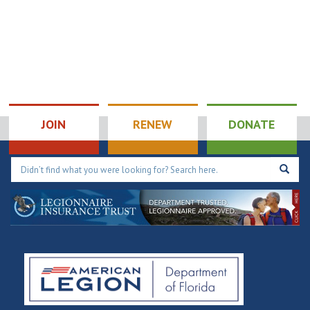
JOIN
RENEW
DONATE