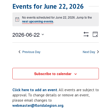
Events for June 22, 2026
No events scheduled for June 22, 2026. Jump to the
Notice
next upcoming events
.
Views
Event
2026-06-22
Day
Views
Show
Navigatio
Select
Filters
Naviga
date.
Previous Day
Next Day
Subscribe to calendar
Click here to add an event
. All events are subject to
approval. To change details or remove an event,
please email changes to
webmaster@floridalegion.org
.