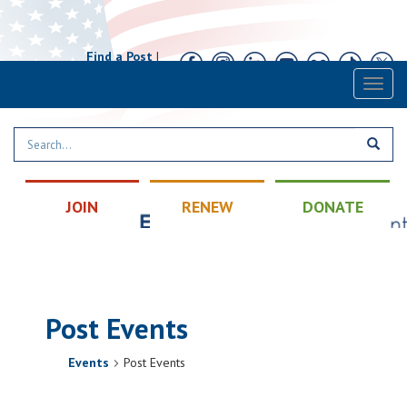
Find a Post
|
Calendar
|
Contact
Toggl
naviga
JOIN
RENEW
DONATE
Post Events
Events
Post Events