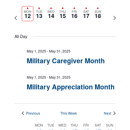
Views
Show
Navigatio
Select
Filters
Naviga
date.
MON
TUE
WED
THU
FRI
SAT
SUN
12
13
14
15
16
17
18
Previous
Next
week
week
All Day
May 1, 2025
-
May 31, 2025
Military Caregiver Month
May 1, 2025
-
May 31, 2025
Military Appreciation Month
Previous
This Week
Next
Week
MON
TUE
WED
THU
FRI
SAT
SUN