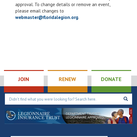
4:00 pm
approval. To change details or remove an event,
please email changes to
5:00 pm
webmaster@floridalegion.org
.
6:00 pm
7:00 pm
8:00 pm
9:00 pm
JOIN
RENEW
DONATE
10:00
pm
11:00
pm
12:00
am