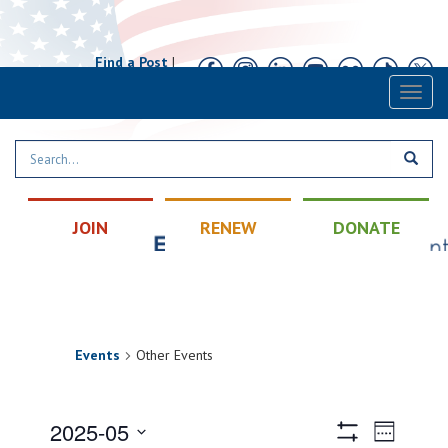
Find a Post
|
Calendar
|
Contact
Toggl
naviga
JOIN
RENEW
DONATE
Events
Other Events
Views
Event
2025-05
Week