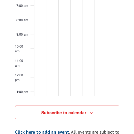
7:00 am
8:00 am
9:00 am
10:00
am
11:00
am
12:00
pm
1:00 pm
2:00 pm
Subscribe to calendar
3:00 pm
Click here to add an event
. All events are subject to