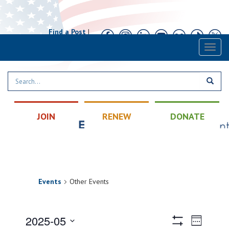
Find a Post
|
Calendar
|
Contact
Toggl
naviga
JOIN
RENEW
DONATE
Events
Other Events
Views
Event
2025-05
Week