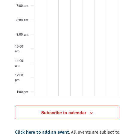
7:00 am
8:00 am
9:00 am
10:00
am
11:00
am
12:00
pm
1:00 pm
2:00 pm
Subscribe to calendar
3:00 pm
Click here to add an event
. All events are subject to