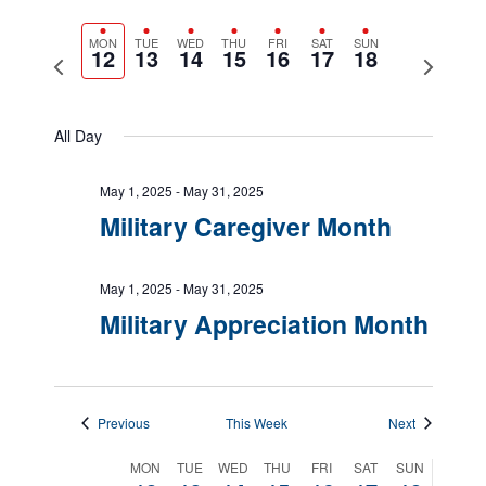
Views
Show
Navigatio
Select
Filters
Naviga
date.
MON
TUE
WED
THU
FRI
SAT
SUN
12
13
14
15
16
17
18
Previous
Next
week
week
All Day
May 1, 2025
-
May 31, 2025
Military Caregiver Month
May 1, 2025
-
May 31, 2025
Military Appreciation Month
Previous
This Week
Next
Week
MON
TUE
WED
THU
FRI
SAT
SUN