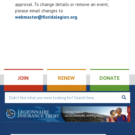
4:00 pm
approval. To change details or remove an event,
please email changes to
5:00 pm
webmaster@floridalegion.org
.
6:00 pm
7:00 pm
8:00 pm
9:00 pm
JOIN
RENEW
DONATE
10:00
pm
11:00
pm
12:00
am