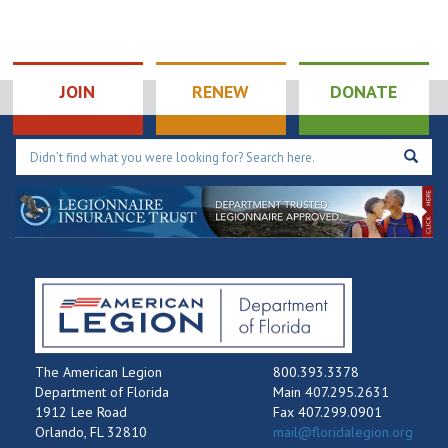
JOIN
RENEW
DONATE
The American Legion
800.393.3378
Department of Florida
Main 407.295.2631
1912 Lee Road
Fax 407.299.0901
Orlando, FL 32810
mail@floridalegion.org