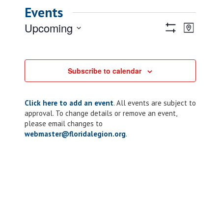
Events
Views
Event
Upcoming
Map
Views
Show
Navigatio
Select
Filters
Naviga
date.
Subscribe to calendar
Click here to add an event
. All events are subject to
approval. To change details or remove an event,
please email changes to
webmaster@floridalegion.org
.