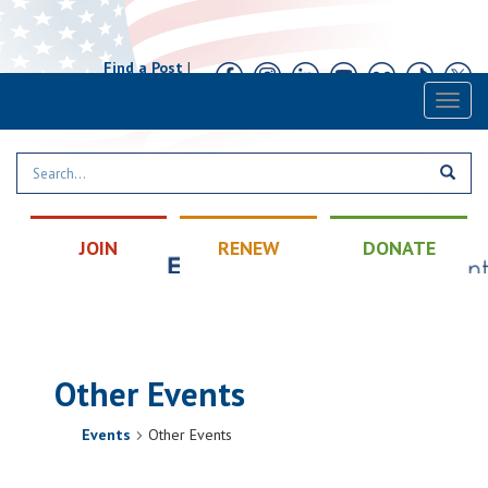
Find a Post
|
Calendar
|
Contact
Toggl
naviga
JOIN
RENEW
DONATE
Other Events
Events
Other Events