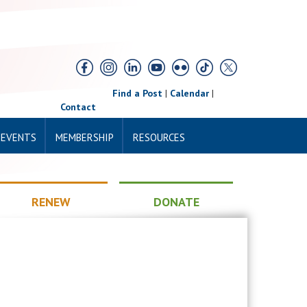
Find a Post
|
Calendar
|
Contact
 EVENTS
MEMBERSHIP
RESOURCES
RENEW
DONATE