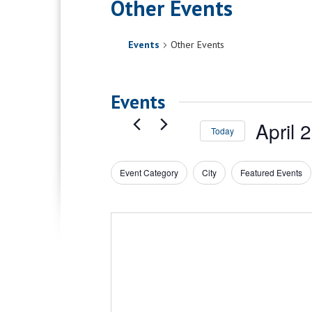
Other Events
Events
Other Events
Events
April 
Today
Select
date.
Event Category
City
Featured Events
Filters
Changing
any
of
the
form
inputs
will
cause
the
list