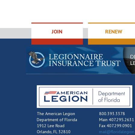
JOIN
RENEW
The American Legion
800.393.3378
Department of Florida
Main 407.295.2631
1912 Lee Road
Fax 407.299.0901
Orlando, FL 32810
mail@floridalegion