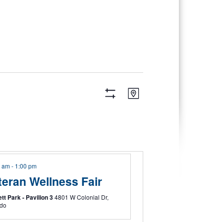
Views
Event
Map
Views
Navigation
Hide
Navigation
Filters
0 am
-
1:00 pm
teran Wellness Fair
tt Park - Pavilion 3
4801 W Colonial Dr,
ndo