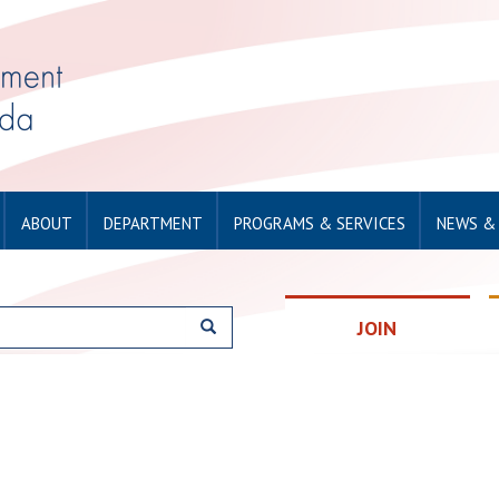
ABOUT
DEPARTMENT
PROGRAMS & SERVICES
NEWS &
JOIN