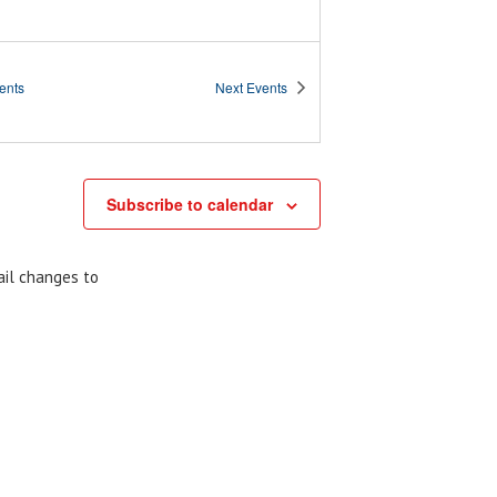
ents
Next
Events
Subscribe to calendar
ail changes to