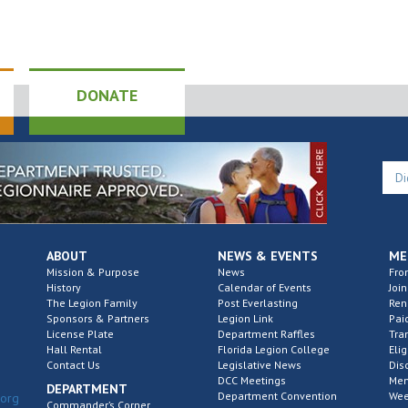
DONATE
ABOUT
NEWS & EVENTS
ME
Mission & Purpose
News
Fro
History
Calendar of Events
Join
The Legion Family
Post Everlasting
Re
Sponsors & Partners
Legion Link
Pai
License Plate
Department Raffles
Tra
Hall Rental
Florida Legion College
Elig
Contact Us
Legislative News
Dis
DCC Meetings
Mem
DEPARTMENT
Department Convention
Wee
.org
Commander’s Corner