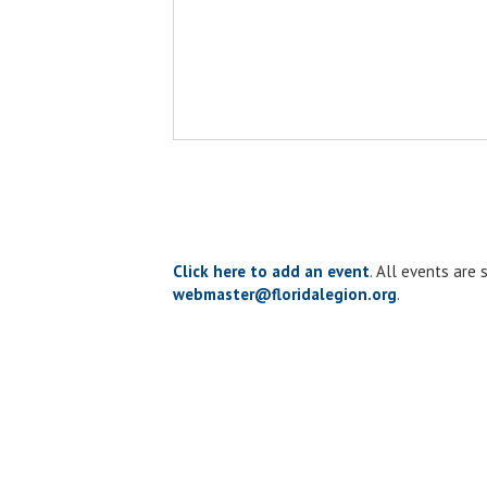
Click here to add an event
. All events are
webmaster@floridalegion.org
.