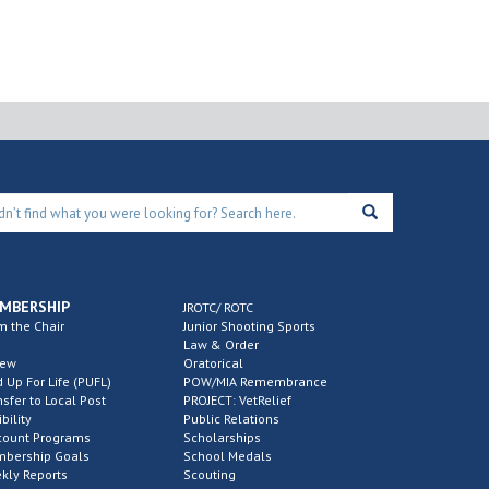
MBERSHIP
JROTC/ ROTC
m the Chair
Junior Shooting Sports
Law & Order
new
Oratorical
d Up For Life (PUFL)
POW/MIA Remembrance
nsfer to Local Post
PROJECT: VetRelief
ibility
Public Relations
count Programs
Scholarships
bership Goals
School Medals
kly Reports
Scouting