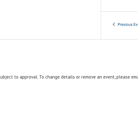
Previous
Ev
 subject to approval. To change details or remove an event, please em