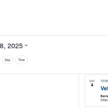
28, 2025
Day
Time
10:0
MAY
4
Ve
Barne
Orla