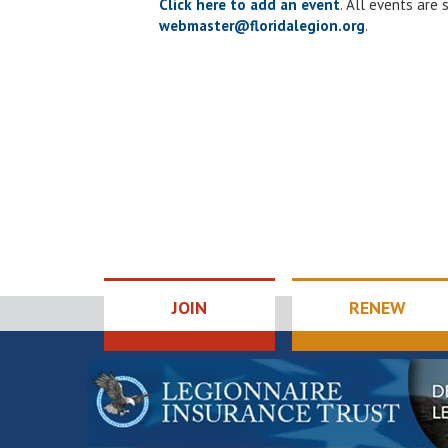
Click here to add an event
. All events are
webmaster@floridalegion.org
.
JOIN
RENEW