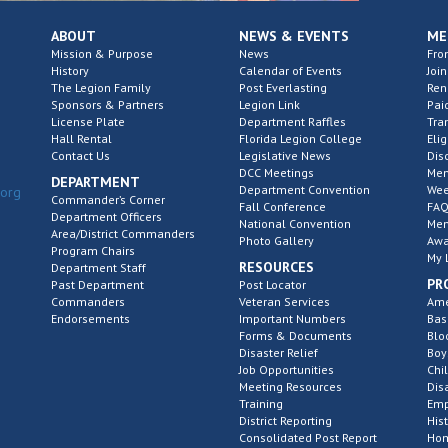
ABOUT
NEWS & EVENTS
ME
Mission & Purpose
News
Fro
History
Calendar of Events
Join
The Legion Family
Post Everlasting
Re
Sponsors & Partners
Legion Link
Pai
License Plate
Department Raffles
Tra
Hall Rental
Florida Legion College
Elig
Contact Us
Legislative News
Dis
DCC Meetings
Mem
DEPARTMENT
Department Convention
Wee
.org
Commander’s Corner
Fall Conference
FAQ
Department Officers
National Convention
Mem
Area/District Commanders
Photo Gallery
Awa
Program Chairs
My 
RESOURCES
Department Staff
PR
Past Department
Post Locator
Commanders
Veteran Services
Ame
Endorsements
Important Numbers
Bas
Forms & Documents
Blo
Disaster Relief
Boy
Job Opportunities
Chi
Meeting Resources
Dis
Training
Emp
District Reporting
His
Consolidated Post Report
Hom