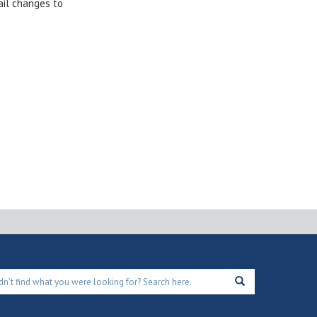
ail changes to