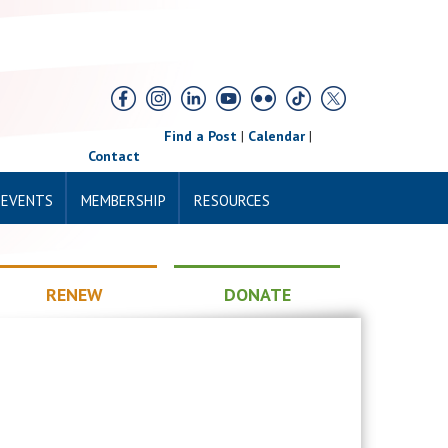
Find a Post
|
Calendar
|
Contact
 EVENTS
MEMBERSHIP
RESOURCES
RENEW
DONATE