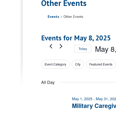
Other Events
Events
Other Events
Events for May 8, 2025
May 8
Today
Select
date.
Event Category
City
Featured Events
Filters
Changing
any
of
All Day
the
form
inputs
May 1, 2025
-
May 31, 20
will
Military Caregi
cause
the
list