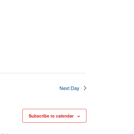
Next Day
Subscribe to calendar