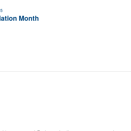
25
iation Month