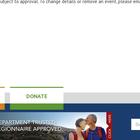
 subject to approval. To change details or remove an event, please em
DONATE