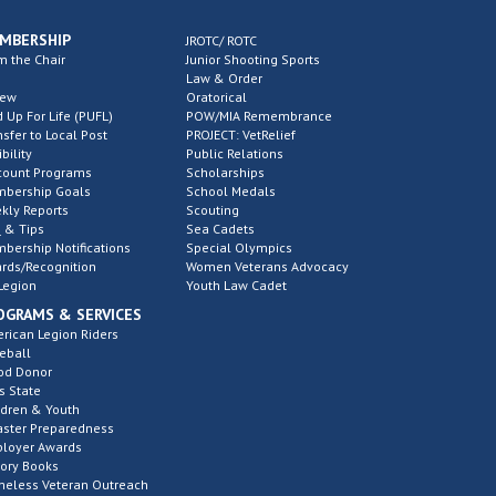
MBERSHIP
JROTC/ ROTC
m the Chair
Junior Shooting Sports
Law & Order
new
Oratorical
d Up For Life (PUFL)
POW/MIA Remembrance
nsfer to Local Post
PROJECT: VetRelief
ibility
Public Relations
count Programs
Scholarships
bership Goals
School Medals
kly Reports
Scouting
 & Tips
Sea Cadets
bership Notifications
Special Olympics
rds/Recognition
Women Veterans Advocacy
Legion
Youth Law Cadet
OGRAMS & SERVICES
rican Legion Riders
eball
od Donor
s State
ldren & Youth
aster Preparedness
loyer Awards
tory Books
eless Veteran Outreach