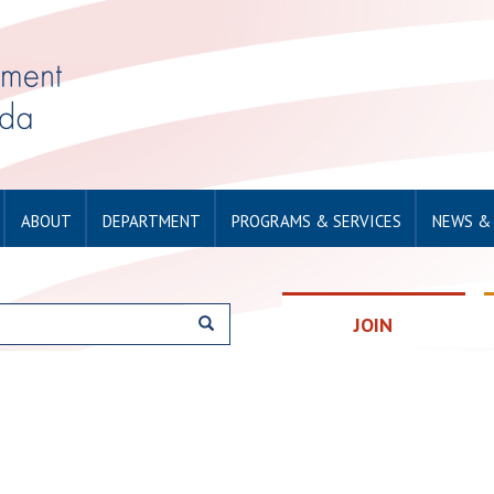
ABOUT
DEPARTMENT
PROGRAMS & SERVICES
NEWS &
JOIN