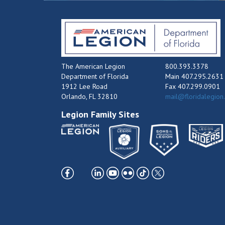
The American Legion
800.393.3378
Department of Florida
Main 407.295.2631
1912 Lee Road
Fax 407.299.0901
Orlando, FL 32810
mail@floridalegion
Legion Family Sites