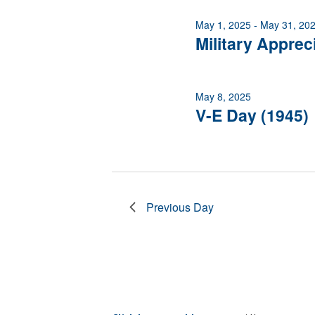
of
May 1, 2025
-
May 31, 20
events
Military Apprec
to
refresh
with
the
May 8, 2025
filtered
V-E Day (1945)
results.
Previous Day