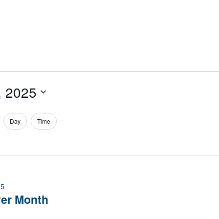
, 2025
Day
Time
25
ver Month