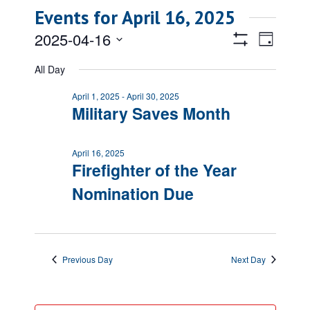
Events for April 16, 2025
Views
Event
2025-04-16
Day
Views
Show
Navigatio
Select
Filters
Naviga
All Day
date.
April 1, 2025
-
April 30, 2025
Military Saves Month
April 16, 2025
Firefighter of the Year
Nomination Due
Previous Day
Next Day