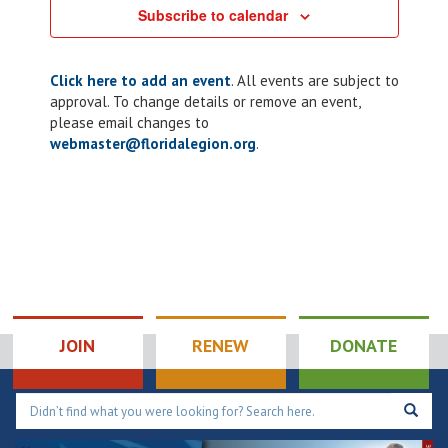
Subscribe to calendar
Click here to add an event
. All events are subject to
approval. To change details or remove an event,
please email changes to
webmaster@floridalegion.org
.
JOIN
RENEW
DONATE