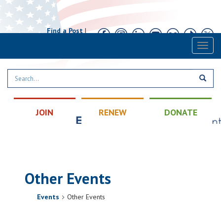
Find a Post
|
Calendar
|
Contact
Toggl
naviga
JOIN
RENEW
DONATE
Other Events
Events
Other Events