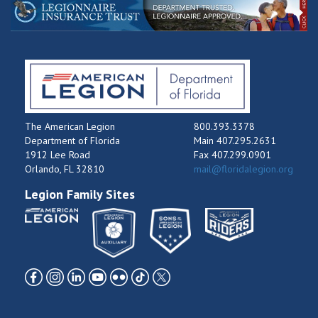
The American Legion
800.393.3378
Department of Florida
Main 407.295.2631
1912 Lee Road
Fax 407.299.0901
Orlando, FL 32810
mail@floridalegion.org
Legion Family Sites