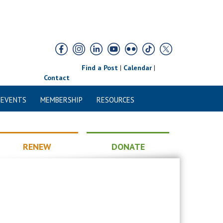
Find a Post
|
Calendar
|
Contact
 EVENTS
MEMBERSHIP
RESOURCES
RENEW
DONATE