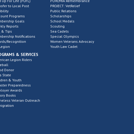
d Up For Life (PUFL)
POW/MIA Remembrance
nsfer to Local Post
PROJECT: VetRelief
ibility
Public Relations
count Programs
Scholarships
bership Goals
School Medals
kly Reports
Scouting
 & Tips
Sea Cadets
bership Notifications
Special Olympics
rds/Recognition
Women Veterans Advocacy
Legion
Youth Law Cadet
OGRAMS & SERVICES
rican Legion Riders
eball
od Donor
s State
ldren & Youth
aster Preparedness
loyer Awards
tory Books
eless Veteran Outreach
igration