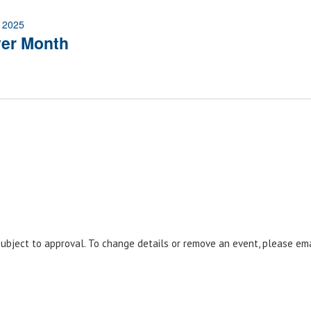
 2025
ver Month
 subject to approval. To change details or remove an event, please em