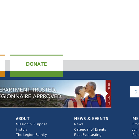
DONATE
ABOUT
NEWS & EVENTS
ME
Mission & Purpose
News
Fro
History
Calendar of Events
Join
The Legion Family
Post Everlasting
Re