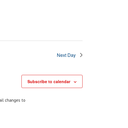
Next Day
Subscribe to calendar
ail changes to