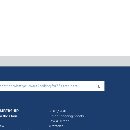
MBERSHIP
JROTC/ ROTC
m the Chair
Junior Shooting Sports
Law & Order
new
Oratorical