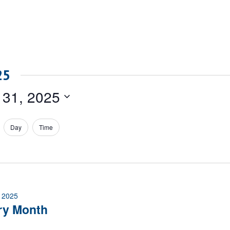
25
 31, 2025
Day
Time
 2025
ry Month