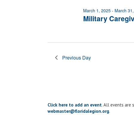
of
March 1, 2025
-
March 31,
events
Military Caregi
to
refresh
with
the
filtered
results.
Previous Day
Click here to add an event
. All events are
webmaster@floridalegion.org
.