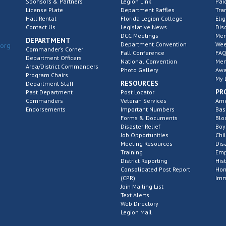
Sponsors & Partners
Legion Link
Pai
License Plate
Department Raffles
Tra
Hall Rental
Florida Legion College
Elig
Contact Us
Legislative News
Dis
DCC Meetings
Mem
DEPARTMENT
Department Convention
Wee
.org
Commander’s Corner
Fall Conference
FAQ
Department Officers
National Convention
Mem
Area/District Commanders
Photo Gallery
Awa
Program Chairs
My 
RESOURCES
Department Staff
PR
Past Department
Post Locator
Commanders
Veteran Services
Ame
Endorsements
Important Numbers
Bas
Forms & Documents
Blo
Disaster Relief
Boy
Job Opportunities
Chi
Meeting Resources
Dis
Training
Emp
District Reporting
His
Consolidated Post Report
Hom
(CPR)
Imm
Join Mailing List
Text Alerts
Web Directory
Legion Mail