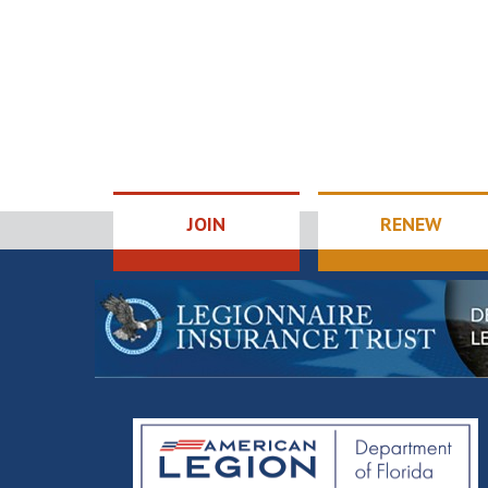
JOIN
RENEW