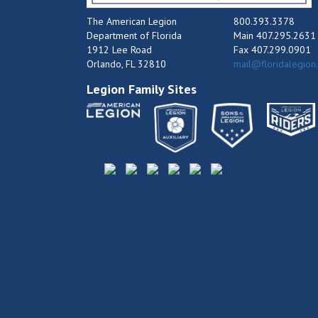
The American Legion
800.393.3378
Department of Florida
Main 407.295.2631
1912 Lee Road
Fax 407.299.0901
Orlando, FL 32810
mail@floridalegion
Legion Family Sites