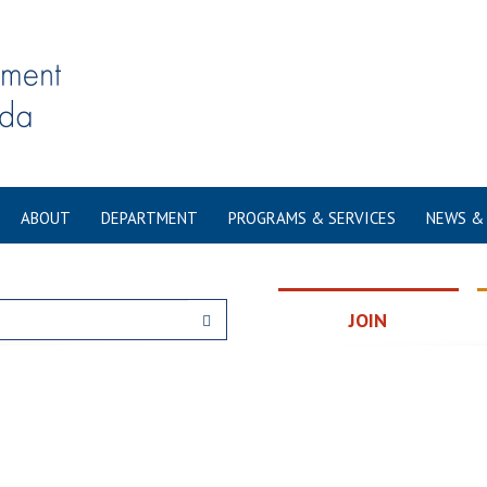
ABOUT
DEPARTMENT
PROGRAMS & SERVICES
NEWS &
JOIN