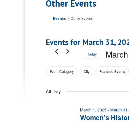
Other Events
Events
Other Events
Events for March 31, 20
March
Today
Select
date.
Event Category
City
Featured Events
Filters
Changing
any
of
All Day
the
form
inputs
March 1, 2025
-
March 31,
will
Women’s Histo
cause
the
list