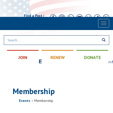
Find a Post
|
Calendar
|
Contact
Toggl
naviga
JOIN
RENEW
DONATE
Membership
Events
Membership