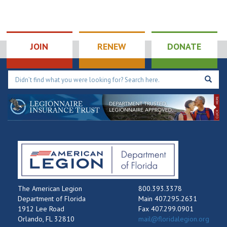
JOIN
RENEW
DONATE
The American Legion
800.393.3378
Department of Florida
Main 407.295.2631
1912 Lee Road
Fax 407.299.0901
Orlando, FL 32810
mail@floridalegion.org