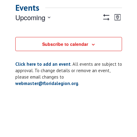
Events
Views
Event
Upcoming
Map
Views
Show
Navigatio
Select
Filters
Naviga
date.
Subscribe to calendar
Click here to add an event
. All events are subject to
approval. To change details or remove an event,
please email changes to
webmaster@floridalegion.org
.