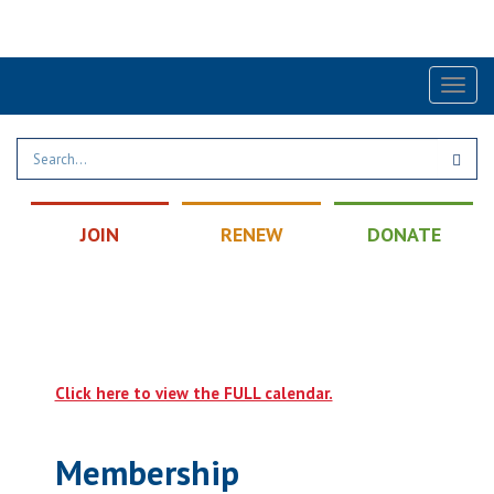
Find a Post
|
Calendar
|
Contact
Toggl
naviga
JOIN
RENEW
DONATE
Click here to view the FULL calendar.
Membership