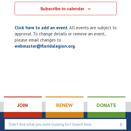
Subscribe to calendar
Click here to add an event
. All events are subject to
approval. To change details or remove an event,
please email changes to
webmaster@floridalegion.org
.
JOIN
RENEW
DONATE