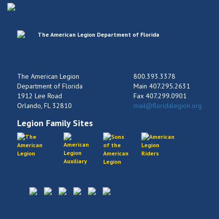
The American Legion
800.393.3378
Department of Florida
Main 407.295.2631
1912 Lee Road
Fax 407.299.0901
Orlando, FL 32810
mail@floridalegion.org
Legion Family Sites