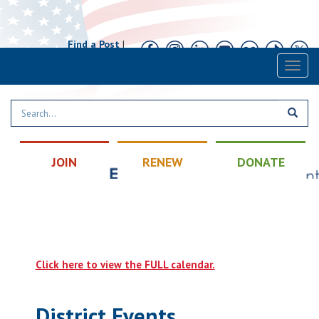
Find a Post
|
Calendar
|
Contact
Toggl
naviga
JOIN
RENEW
DONATE
Click here to view the FULL calendar.
District Events