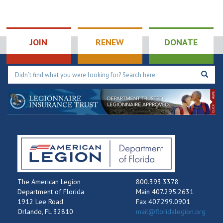
JOIN
RENEW
DONATE
The American Legion
800.393.3378
Department of Florida
Main 407.295.2631
1912 Lee Road
Fax 407.299.0901
Orlando, FL 32810
mail@floridalegion.org