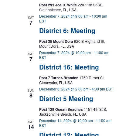
Post 291 Joe D. White
220 11th St SE,
Steinhatchee, FL, USA
December 7, 2024 @ 9:00 am
-
10:00 am
SAT
EST
7
District 6: Meeting
Post 35 Mount Dora
920 S Highland St,
Mount Dora, FL, USA
December 7, 2024 @ 10:00 am
-
11:00 am
SAT
EST
7
District 16: Meeting
Post 7 Turner-Brandon
1760 Turner St,
Clearwater, FL, USA
December 8, 2024 @ 2:00 pm
-
4:00 pm
EST
SUN
8
District 5 Meeting
Post 129 Ocean Beaches
1151 4th St S,
Jacksonville Beach, FL, USA
December 14, 2024 @ 10:00 am
-
11:00 am
SAT
EST
14
District 12: Meeting