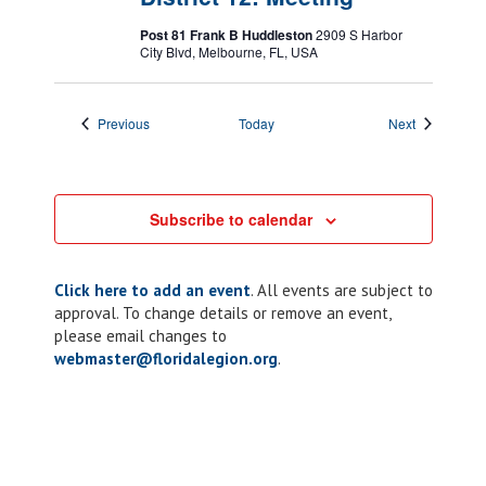
Post 81 Frank B Huddleston
2909 S Harbor
City Blvd, Melbourne, FL, USA
Events
Events
Previous
Today
Next
Subscribe to calendar
Click here to add an event
. All events are subject to
approval. To change details or remove an event,
please email changes to
webmaster@floridalegion.org
.