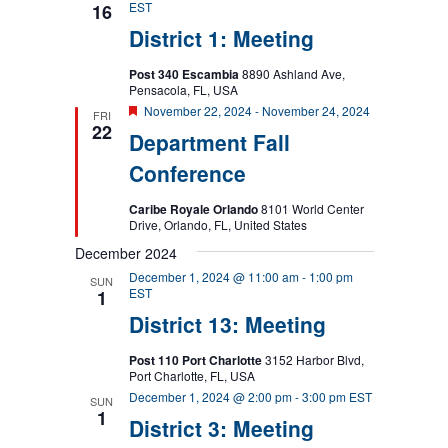
EST
16
District 1: Meeting
Post 340 Escambia
8890 Ashland Ave,
Pensacola, FL, USA
Featured
November 22, 2024
-
November 24, 2024
FRI
22
Department Fall
Conference
Caribe Royale Orlando
8101 World Center
Drive, Orlando, FL, United States
December 2024
December 1, 2024 @ 11:00 am
-
1:00 pm
SUN
EST
1
District 13: Meeting
Post 110 Port Charlotte
3152 Harbor Blvd,
Port Charlotte, FL, USA
December 1, 2024 @ 2:00 pm
-
3:00 pm
EST
SUN
1
District 3: Meeting