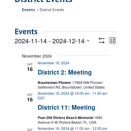
Events
District Events
Events
Views
Event
2024-11-14
 - 
2024-12-14
List
Views
Show
Navigatio
Select
Filters
Naviga
date.
November 2024
November 16, 2024
SAT
16
District 2: Meeting
Bountstown Pioneer
17869 NW Pioneer
Settlement Rd, Blountstown, United States
November 16, 2024 @ 10:00 am
-
11:00 am
SAT
EST
16
District 11: Meeting
Post 268 Riviera Beach Memorial
1690
Avenue H W, Riviera Beach, FL, USA
November 16, 2024 @ 11:00 am
-
12:00 pm
SAT