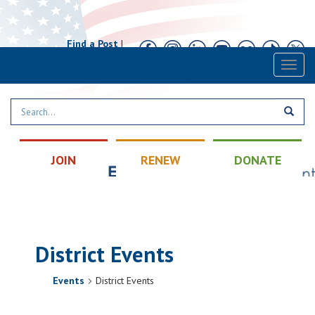
Find a Post
|
Calendar
|
Contact
Toggl
naviga
JOIN
RENEW
DONATE
District Events
Events
District Events