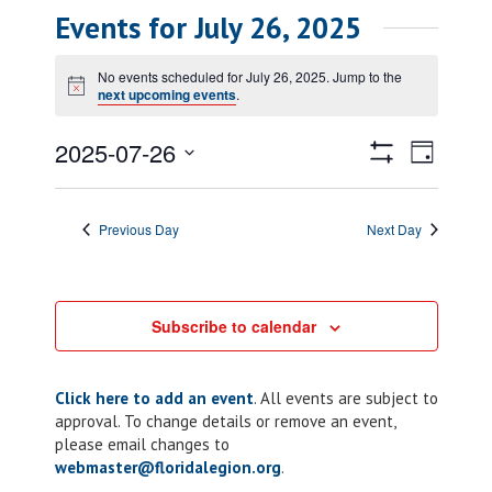
Events for July 26, 2025
No events scheduled for July 26, 2025. Jump to the
Notice
next upcoming events
.
Views
Event
2025-07-26
Day
Views
Show
Navigatio
Select
Filters
Naviga
date.
Previous Day
Next Day
Subscribe to calendar
Click here to add an event
. All events are subject to
approval. To change details or remove an event,
please email changes to
webmaster@floridalegion.org
.