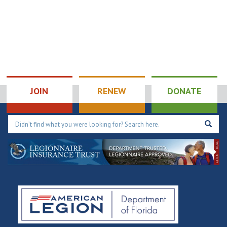
JOIN
RENEW
DONATE