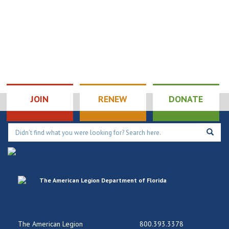
JOIN
RENEW
DONATE
The American Legion
800.393.3378