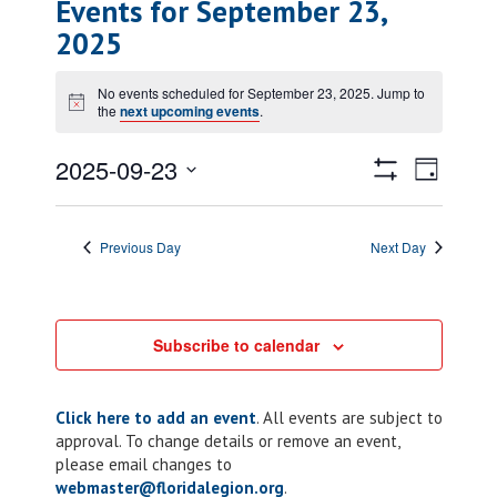
Events for September 23,
2025
No events scheduled for September 23, 2025. Jump to
Notice
the
next upcoming events
.
Views
Event
2025-09-23
Day
Views
Show
Navigatio
Select
Filters
Naviga
date.
Previous Day
Next Day
Subscribe to calendar
Click here to add an event
. All events are subject to
approval. To change details or remove an event,
please email changes to
webmaster@floridalegion.org
.