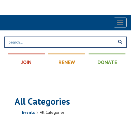
Find a Post
|
Calendar
|
Contact
Toggl
naviga
JOIN
RENEW
DONATE
All Categories
Events
All Categories