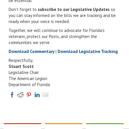
be essential.
Don’t forget to
subscribe to our Legislative Updates
so
you can stay informed on the bills we are tracking and be
ready when your voice is needed.
Together, we will continue to advocate for Florida’s
veterans, protect our Posts, and strengthen the
communities we serve.
Download Commentary
|
Download Legislative Tracking
Respectfully,
Stuart Scott
Legislative Chair
The American Legion
Department of Florida