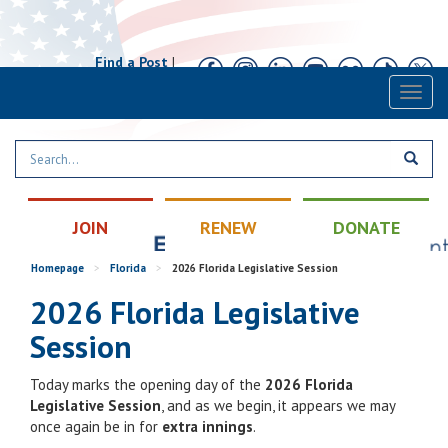
Find a Post
|
Calendar
|
Contact
Toggl
naviga
JOIN
RENEW
DONATE
Homepage
>
Florida
>
2026 Florida Legislative Session
2026 Florida Legislative
Session
Today marks the opening day of the
2026 Florida
Legislative Session
, and as we begin, it appears we may
once again be in for
extra innings
.