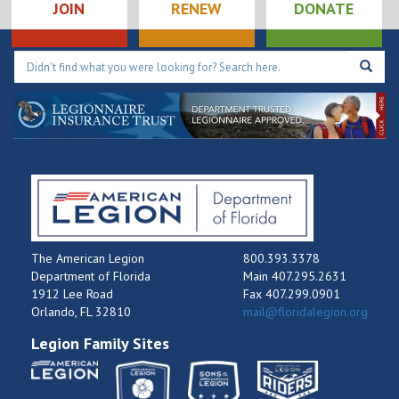
JOIN
RENEW
DONATE
The American Legion
800.393.3378
Department of Florida
Main 407.295.2631
1912 Lee Road
Fax 407.299.0901
Orlando, FL 32810
mail@floridalegion.org
Legion Family Sites