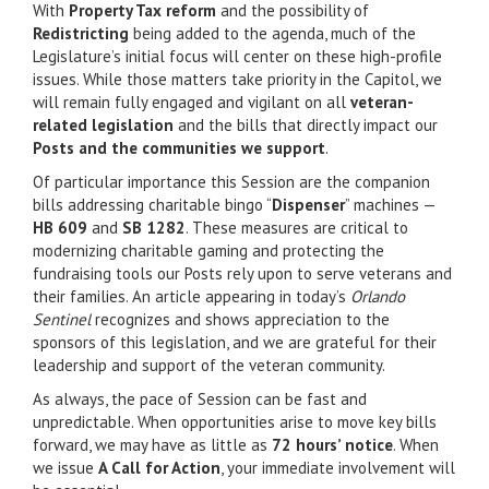
With
Property Tax reform
and the possibility of
Redistricting
being added to the agenda, much of the
Legislature’s initial focus will center on these high-profile
issues. While those matters take priority in the Capitol, we
will remain fully engaged and vigilant on all
veteran-
related legislation
and the bills that directly impact our
Posts and the communities we support
.
Of particular importance this Session are the companion
bills addressing charitable bingo “
Dispenser
” machines —
HB 609
and
SB 1282
. These measures are critical to
modernizing charitable gaming and protecting the
fundraising tools our Posts rely upon to serve veterans and
their families. An article appearing in today’s
Orlando
Sentinel
recognizes and shows appreciation to the
sponsors of this legislation, and we are grateful for their
leadership and support of the veteran community.
As always, the pace of Session can be fast and
unpredictable. When opportunities arise to move key bills
forward, we may have as little as
72 hours’ notice
. When
we issue
A Call for Action
, your immediate involvement will