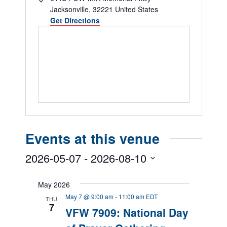
Jacksonville
,
32221
United States
Get Directions
Events at this venue
2026-05-07
 - 
2026-08-10
Select
date.
May 2026
May 7 @ 9:00 am
-
11:00 am
EDT
THU
7
VFW 7909: National Day