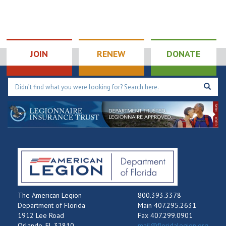
JOIN
RENEW
DONATE
The American Legion
800.393.3378
Department of Florida
Main 407.295.2631
1912 Lee Road
Fax 407.299.0901
Orlando, FL 32810
mail@floridalegion.org