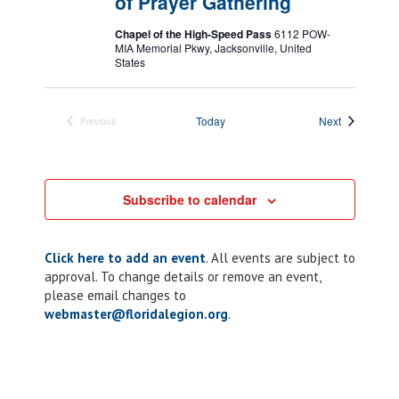
of Prayer Gathering
Chapel of the High-Speed Pass
6112 POW-
MIA Memorial Pkwy, Jacksonville, United
States
Events
Today
Next
Previous
Events
Subscribe to calendar
Click here to add an event
. All events are subject to
approval. To change details or remove an event,
please email changes to
webmaster@floridalegion.org
.