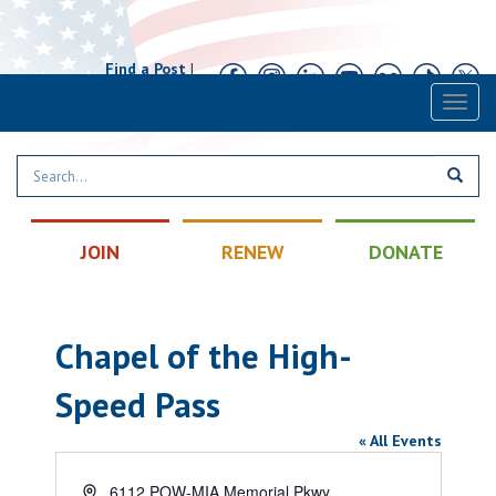
Find a Post
|
Calendar
|
Contact
Toggl
naviga
JOIN
RENEW
DONATE
Chapel of the High-
Speed Pass
« All Events
Address
6112 POW-MIA Memorial Pkwy