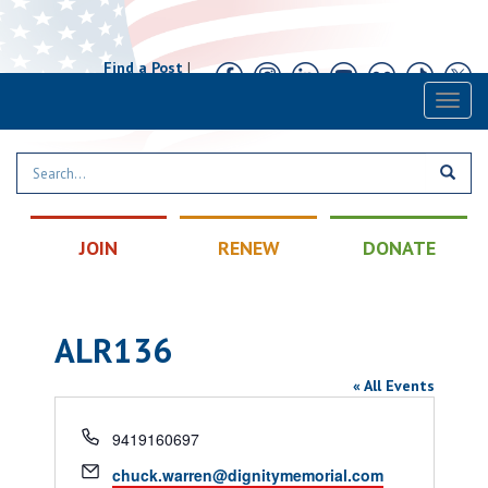
Find a Post
|
Calendar
|
Contact
Toggl
naviga
JOIN
RENEW
DONATE
ALR136
« All Events
Phone
9419160697
Email
chuck.warren@dignitymemorial.com