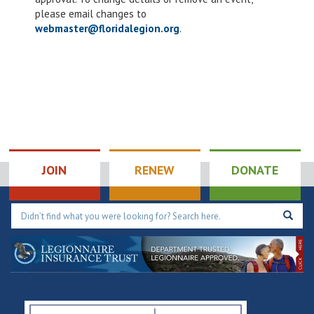
please email changes to
webmaster@floridalegion.org
.
JOIN
RENEW
DONATE