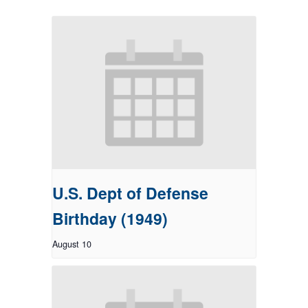
U.S. Dept of Defense
Birthday (1949)
August 10