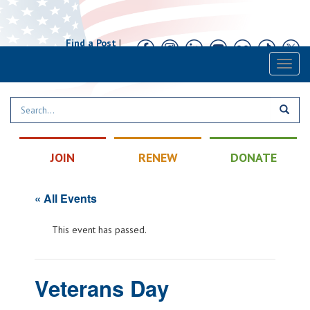
Find a Post
|
Calendar
|
Contact
Toggl
naviga
JOIN
RENEW
DONATE
« All Events
This event has passed.
Veterans Day