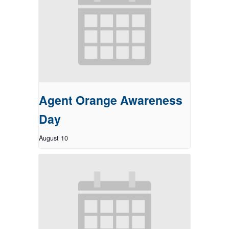
Agent Orange Awareness
Day
August 10