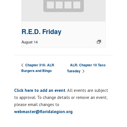
R.E.D. Friday
August 14
ALR: Chapter 10 Taco
Chapter 316: ALR
Burgers and Bingo
Tuesday
Click here to add an event
. All events are subject
to approval. To change details or remove an event,
please email changes to
webmaster@floridalegion.org
.