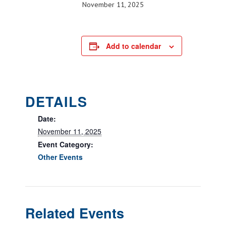
November 11, 2025
Add to calendar
DETAILS
Date:
November 11, 2025
Event Category:
Other Events
Related Events