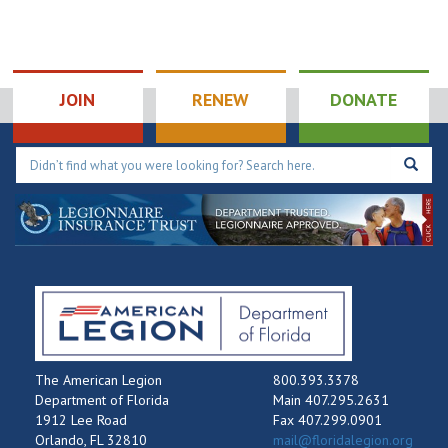
JOIN
RENEW
DONATE
The American Legion
800.393.3378
Department of Florida
Main 407.295.2631
1912 Lee Road
Fax 407.299.0901
Orlando, FL 32810
mail@floridalegion.org