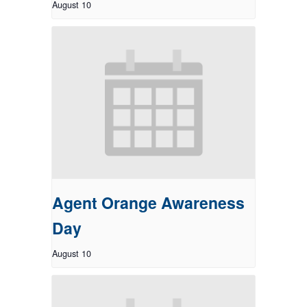
August 10
Agent Orange Awareness
Day
August 10