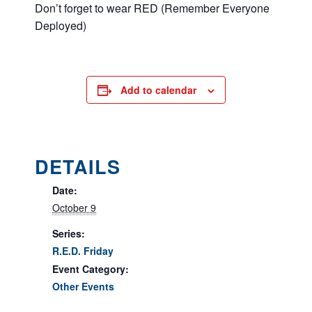
Don’t forget to wear RED (Remember Everyone
Deployed)
Add to calendar
DETAILS
Date:
October 9
Series:
R.E.D. Friday
Event Category:
Other Events