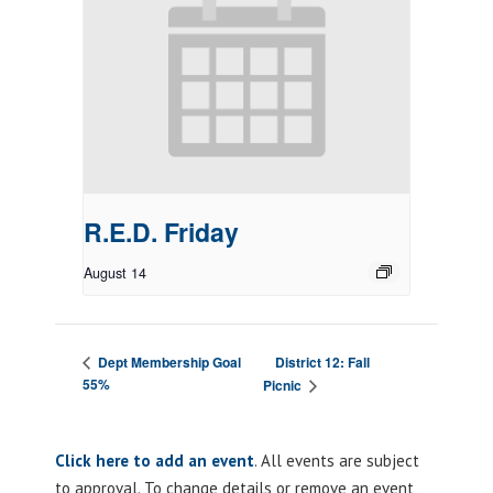
R.E.D. Friday
August 14
District 12: Fall
Dept Membership Goal
55%
Picnic
Click here to add an event
. All events are subject
to approval. To change details or remove an event,