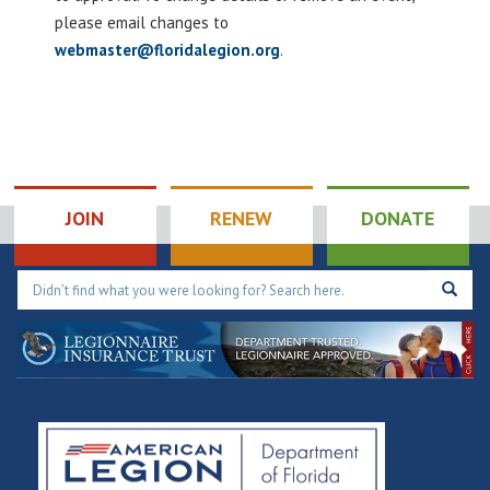
please email changes to
webmaster@floridalegion.org
.
JOIN
RENEW
DONATE