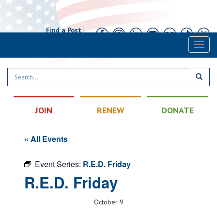
Find a Post
|
Calendar
|
Contact
Toggl
naviga
JOIN
RENEW
DONATE
« All Events
Event Series:
R.E.D. Friday
R.E.D. Friday
October 9