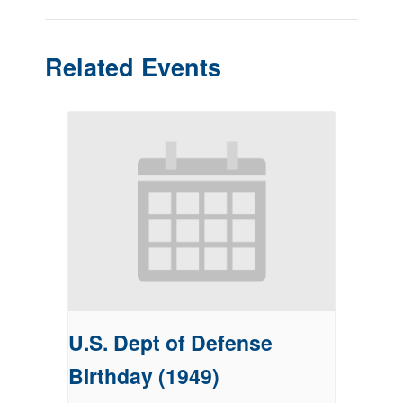
Related Events
U.S. Dept of Defense
Birthday (1949)