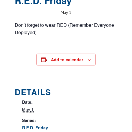
R.E.D. Friday
May 1
Don’t forget to wear RED (Remember Everyone
Deployed)
Add to calendar
DETAILS
Date:
May 1
Series:
R.E.D. Friday