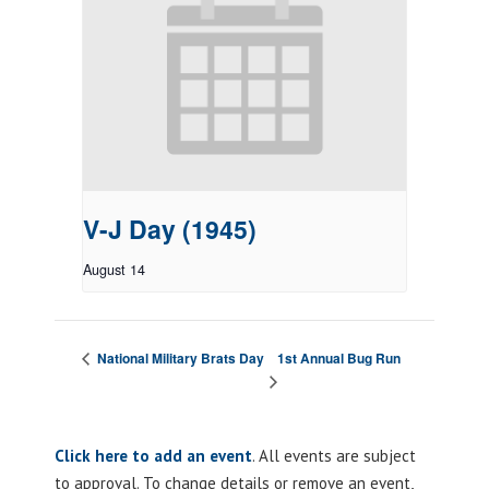
V-J Day (1945)
August 14
1st Annual Bug Run
National Military Brats Day
Click here to add an event
. All events are subject
to approval. To change details or remove an event,