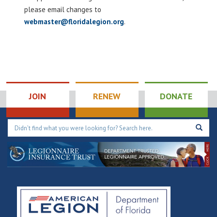
please email changes to
webmaster@floridalegion.org
.
JOIN
RENEW
DONATE