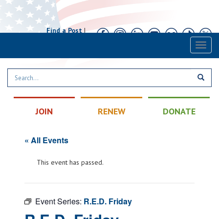
Find a Post
|
Calendar
|
Contact
Toggl
naviga
JOIN
RENEW
DONATE
« All Events
This event has passed.
Event Series:
R.E.D. Friday