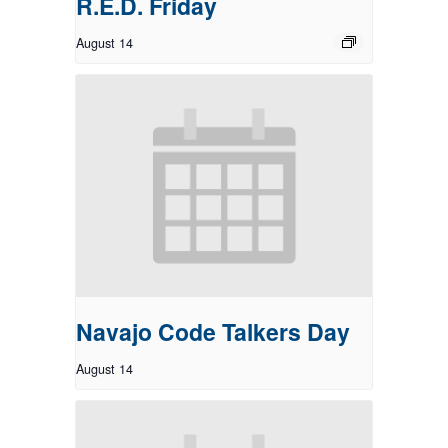
R.E.D. Friday
August 14
Navajo Code Talkers Day
August 14