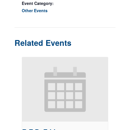
Event Category:
Other Events
Related Events