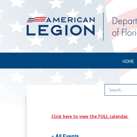
HOME
Click here to view the FULL calendar.
« All Events