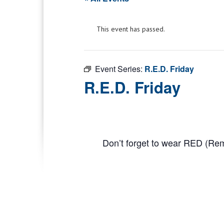
This event has passed.
Event Series:
R.E.D. Friday
R.E.D. Friday
Don’t forget to wear RED (R