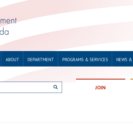
ABOUT
DEPARTMENT
PROGRAMS & SERVICES
NEWS &
JOIN