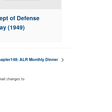
ept of Defense
ay (1949)
apter148: ALR Monthly Dinner
email changes to