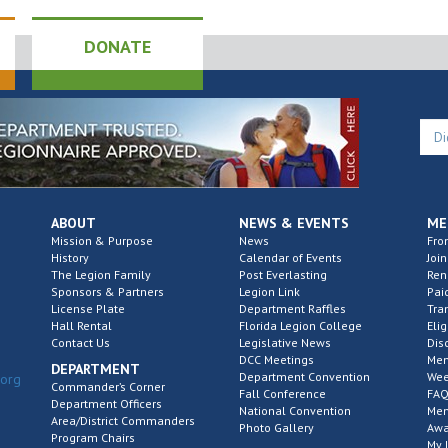
DONATE
ABOUT
NEWS & EVENTS
ME
Mission & Purpose
News
Fro
History
Calendar of Events
Join
The Legion Family
Post Everlasting
Re
Sponsors & Partners
Legion Link
Pai
License Plate
Department Raffles
Tra
Hall Rental
Florida Legion College
Elig
Contact Us
Legislative News
Dis
DCC Meetings
Mem
DEPARTMENT
Department Convention
Wee
.org
Commander’s Corner
Fall Conference
FAQ
Department Officers
National Convention
Mem
Area/District Commanders
Photo Gallery
Awa
Program Chairs
My 