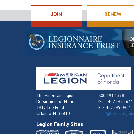
JOIN
RENEW
The American Legion
800.393.3378
Department of Florida
Main 407.295.2631
1912 Lee Road
Fax 407.299.0901
Orlando, FL 32810
mail@floridalegion
Legion Family Sites