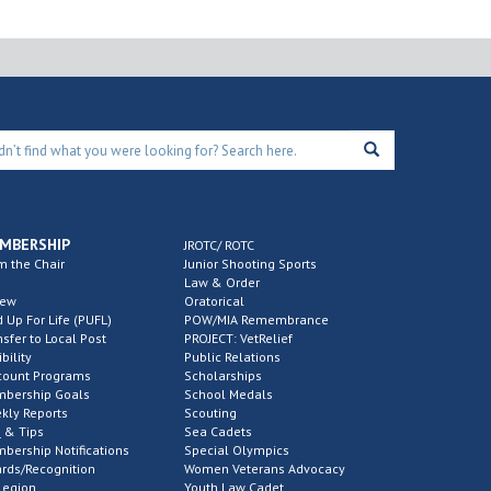
MBERSHIP
JROTC/ ROTC
m the Chair
Junior Shooting Sports
Law & Order
new
Oratorical
d Up For Life (PUFL)
POW/MIA Remembrance
nsfer to Local Post
PROJECT: VetRelief
ibility
Public Relations
count Programs
Scholarships
bership Goals
School Medals
kly Reports
Scouting
 & Tips
Sea Cadets
bership Notifications
Special Olympics
rds/Recognition
Women Veterans Advocacy
Legion
Youth Law Cadet