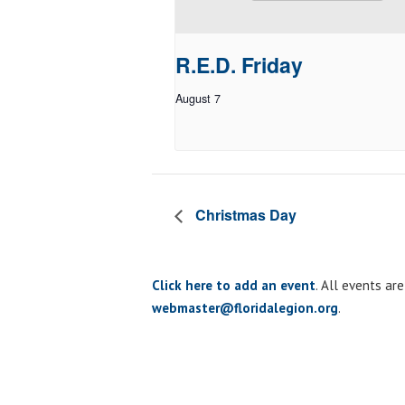
R.E.D. Friday
August 7
Christmas Day
Click here to add an event
. All events ar
webmaster@floridalegion.org
.