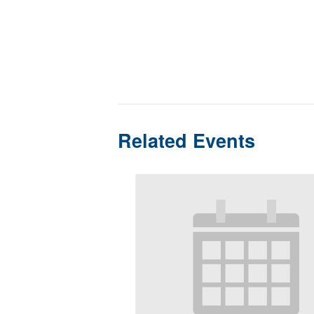
Related Events