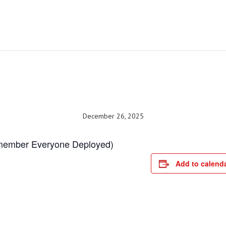
December 26, 2025
emember Everyone Deployed)
Add to calend