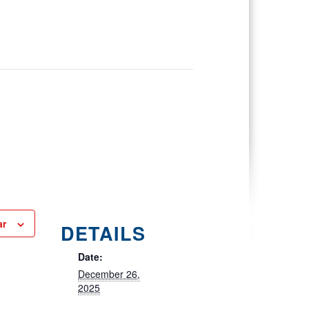
ar
DETAILS
Date:
December 26,
2025