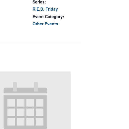
Series:
R.E.D. Friday
Event Category:
Other Events