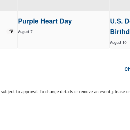
Purple Heart Day
U.S. D
Birthd
August 7
August 10
Ch
e subject to approval. To change details or remove an event, please 