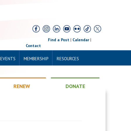
Find a Post
|
Calendar
|
Contact
 EVENTS
MEMBERSHIP
RESOURCES
RENEW
DONATE