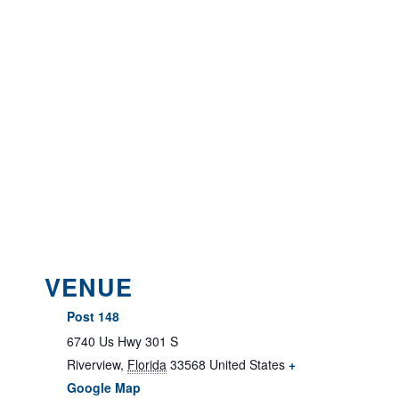
VENUE
Post 148
6740 Us Hwy 301 S
Riverview
,
Florida
33568
United States
+
Google Map