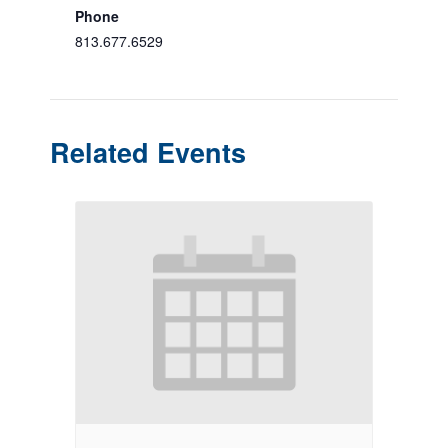
Phone
813.677.6529
Related Events