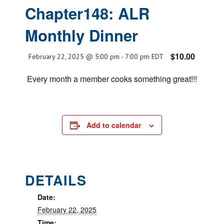
Chapter148: ALR
Monthly Dinner
$10.00
February 22, 2025 @ 5:00 pm
-
7:00 pm
EDT
Every month a member cooks something great!!!
Add to calendar
DETAILS
Date:
February 22, 2025
Time: