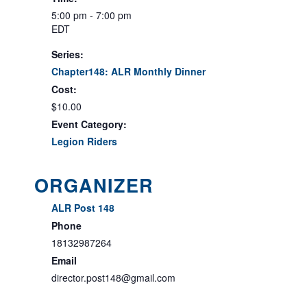
5:00 pm - 7:00 pm
EDT
Series:
Chapter148: ALR Monthly Dinner
Cost:
$10.00
Event Category:
Legion Riders
ORGANIZER
ALR Post 148
Phone
18132987264
Email
director.post148@gmail.com