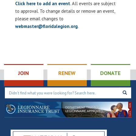
Click here to add an event
. All events are subject
to approval. To change details or remove an event,
please email changes to
webmaster@floridalegion.org
.
JOIN
RENEW
DONATE