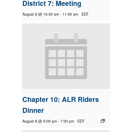
District 7: Meeting
August 8 @ 10:00 am
-
11:00 am
EDT
Chapter 10: ALR Riders
Dinner
August 8 @ 5:00 pm
-
7:00 pm
EDT