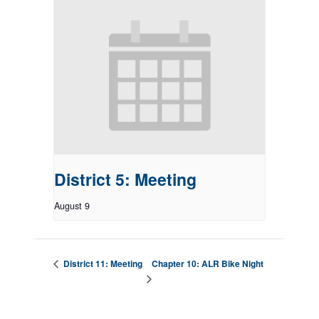
District 5: Meeting
August 9
Chapter 10: ALR Bike Night
District 11: Meeting