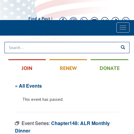
Find a Post
|
Calendar
|
Contact
Toggl
naviga
JOIN
RENEW
DONATE
« All Events
This event has passed.
Event Series:
Chapter148: ALR Monthly
Dinner