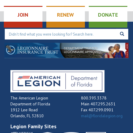
JOIN
RENEW
DONATE
The American Legion
800.393.3378
Department of Florida
Main 407.295.2631
1912 Lee Road
Fax 407.299.0901
Orlando, FL 32810
mail@floridalegion.org
Legion Family Sites