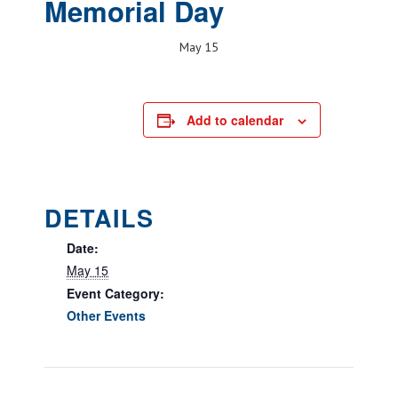
Memorial Day
May 15
Add to calendar
DETAILS
Date:
May 15
Event Category:
Other Events