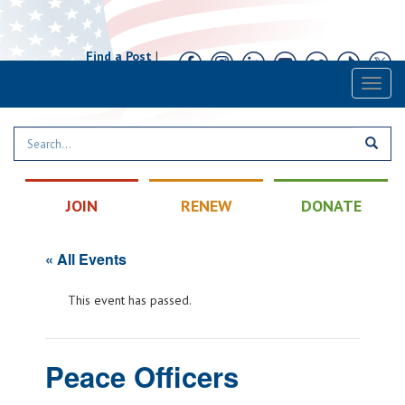
Find a Post
|
Calendar
|
Contact
Toggl
naviga
JOIN
RENEW
DONATE
« All Events
This event has passed.
Peace Officers