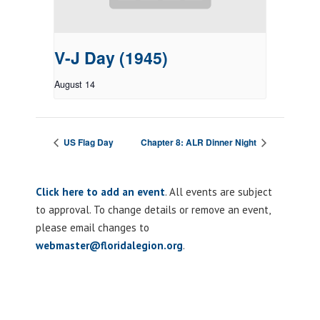
V-J Day (1945)
August 14
US Flag Day
Chapter 8: ALR Dinner Night
Click here to add an event
. All events are subject
to approval. To change details or remove an event,
please email changes to
webmaster@floridalegion.org
.