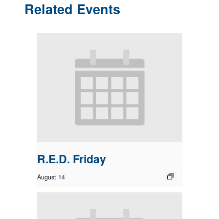
Related Events
R.E.D. Friday
August 14