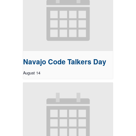
Navajo Code Talkers Day
August 14