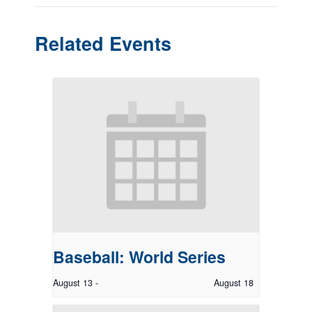
Related Events
Baseball: World Series
August 13
-
August 18