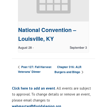
National Convention –
Louisville, KY
August 28
-
September 3
Chapter 316: ALR
Post 127: Fall Harvest
Veterans’ Dinner
Burgers and Bingo
Click here to add an event
. All events are subject
to approval. To change details or remove an event,
please email changes to
webmaster@floridalegion.org
.