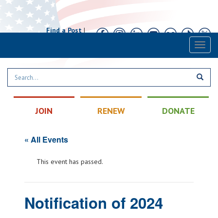
Find a Post
|
Calendar
|
Contact
Toggl
naviga
JOIN
RENEW
DONATE
« All Events
This event has passed.
Notification of 2024