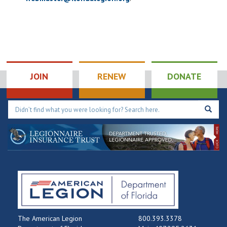
JOIN
RENEW
DONATE
The American Legion
800.393.3378