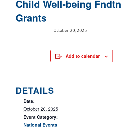
Child Well-being Fndtn
Grants
October 20, 2025
Add to calendar
DETAILS
Date:
October 20, 2025
Event Category:
National Events