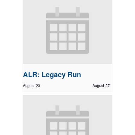
ALR: Legacy Run
August 23
-
August 27