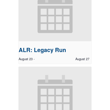
ALR: Legacy Run
August 23
-
August 27