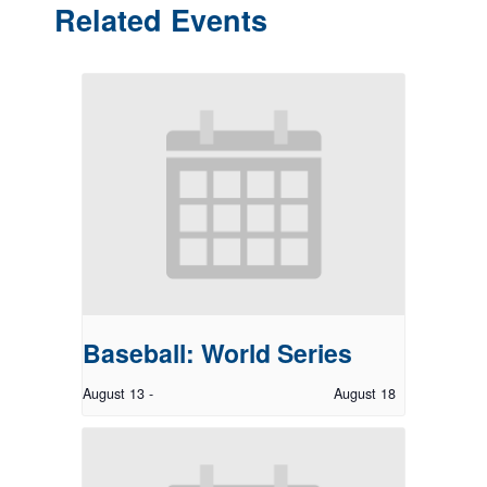
Related Events
Baseball: World Series
August 13
-
August 18