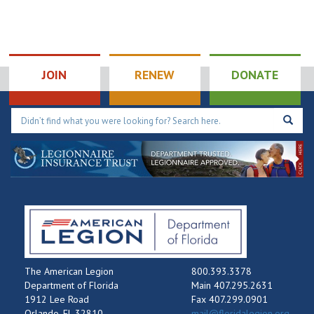
JOIN
RENEW
DONATE
The American Legion
800.393.3378
Department of Florida
Main 407.295.2631
1912 Lee Road
Fax 407.299.0901
Orlando, FL 32810
mail@floridalegion.org