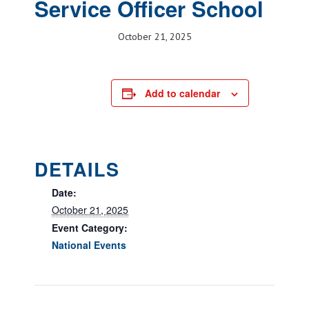
Service Officer School
October 21, 2025
Add to calendar
DETAILS
Date:
October 21, 2025
Event Category:
National Events