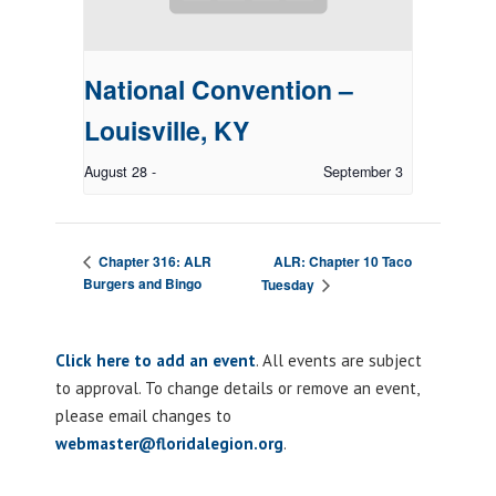
National Convention –
Louisville, KY
August 28
-
September 3
ALR: Chapter 10 Taco
Chapter 316: ALR
Burgers and Bingo
Tuesday
Click here to add an event
. All events are subject
to approval. To change details or remove an event,
please email changes to
webmaster@floridalegion.org
.