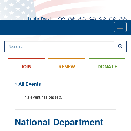
Find a Post
|
Calendar
|
Contact
Toggl
naviga
JOIN
RENEW
DONATE
« All Events
This event has passed.
National Department