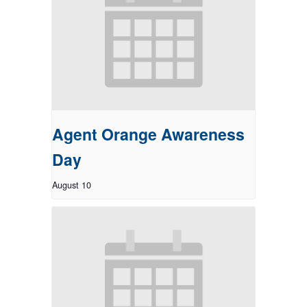
Agent Orange Awareness
Day
August 10