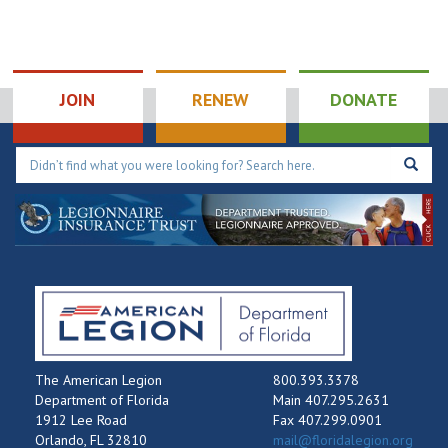
JOIN
RENEW
DONATE
The American Legion
800.393.3378
Department of Florida
Main 407.295.2631
1912 Lee Road
Fax 407.299.0901
Orlando, FL 32810
mail@floridalegion.org