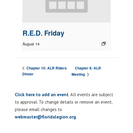
R.E.D. Friday
August 14
Chapter 8: ALR
Chapter 10: ALR Riders
Dinner
Meeting
Click here to add an event
. All events are subject
to approval. To change details or remove an event,
please email changes to
webmaster@floridalegion.org
.