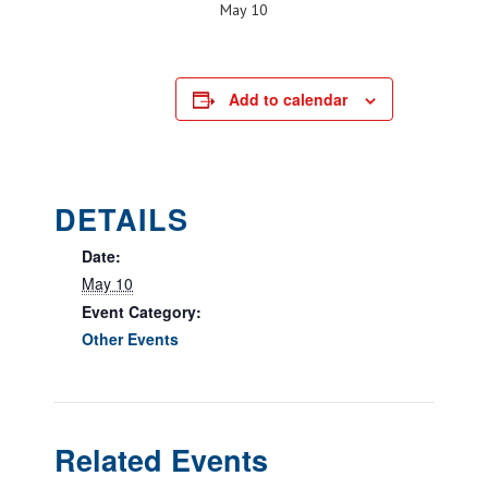
May 10
Add to calendar
DETAILS
Date:
May 10
Event Category:
Other Events
Related Events