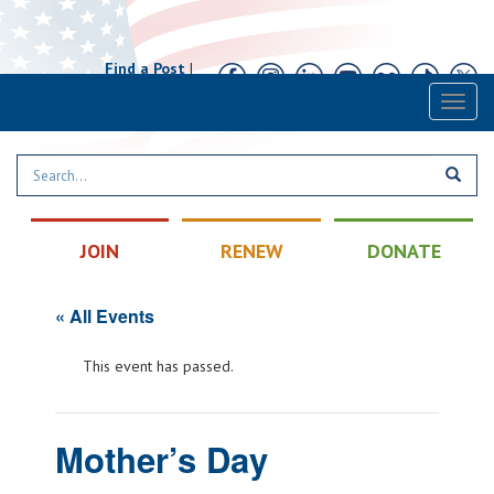
Find a Post
|
Calendar
|
Contact
Toggl
naviga
JOIN
RENEW
DONATE
« All Events
This event has passed.
Mother’s Day