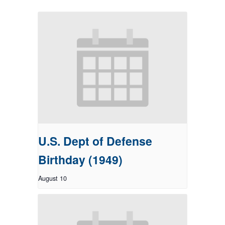
U.S. Dept of Defense
Birthday (1949)
August 10