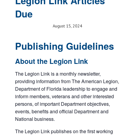
Legion Link Articles
Due
August 15, 2024
Publishing Guidelines
About the Legion Link
The Legion Link is a monthly newsletter,
providing information from The American Legion,
Department of Florida leadership to engage and
inform members, veterans and other interested
persons, of important Department objectives,
events, benefits and official Department and
National business.
The Legion Link publishes on the first working