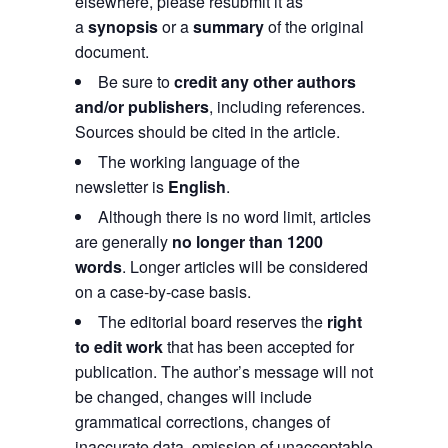
elsewhere, please resubmit it as
a
synopsis
or a
summary
of the original
document.
Be sure to
credit any other authors
and/or publishers
, including references.
Sources should be cited in the article.
The working language of the
newsletter is
English
.
Although there is no word limit, articles
are generally
no longer than 1200
words
. Longer articles will be considered
on a case-by-case basis.
The editorial board reserves the
right
to edit work
that has been accepted for
publication. The author’s message will not
be changed, changes will include
grammatical corrections, changes of
inaccurate data, omission of unacceptable