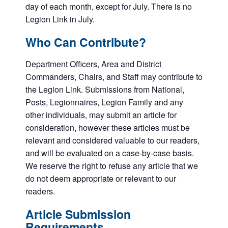
day of each month, except for July. There is no
Legion Link in July.
Who Can Contribute?
Department Officers, Area and District
Commanders, Chairs, and Staff may contribute to
the Legion Link. Submissions from National,
Posts, Legionnaires, Legion Family and any
other individuals, may submit an article for
consideration, however these articles must be
relevant and considered valuable to our readers,
and will be evaluated on a case-by-case basis.
We reserve the right to refuse any article that we
do not deem appropriate or relevant to our
readers.
Article Submission
Requirements