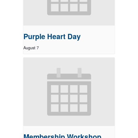
Purple Heart Day
August 7
Membership Workshop