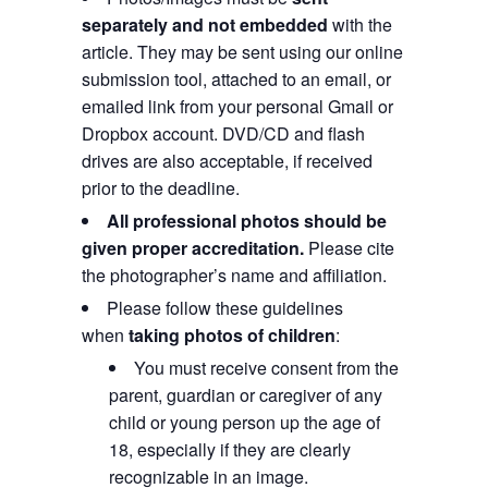
separately and not embedded
with the
article. They may be sent using our online
submission tool, attached to an email, or
emailed link from your personal Gmail or
Dropbox account. DVD/CD and flash
drives are also acceptable, if received
prior to the deadline.
All professional photos should be
given proper accreditation.
Please cite
the photographer’s name and affiliation.
Please follow these guidelines
when
taking photos of children
:
You must receive consent from the
parent, guardian or caregiver of any
child or young person up the age of
18, especially if they are clearly
recognizable in an image.