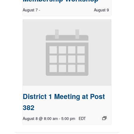
August 7
-
August 9
District 1 Meeting at Post
382
August 8 @ 8:00 am
-
5:00 pm
EDT