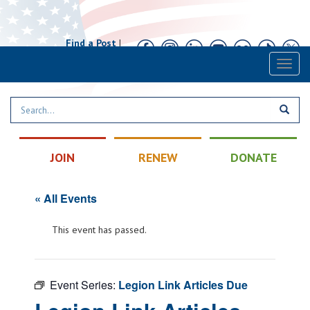
Find a Post
|
Calendar
|
Contact
Toggl
naviga
JOIN
RENEW
DONATE
« All Events
This event has passed.
Event Series:
Legion Link Articles Due