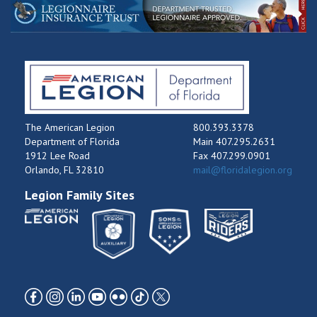
The American Legion
800.393.3378
Department of Florida
Main 407.295.2631
1912 Lee Road
Fax 407.299.0901
Orlando, FL 32810
mail@floridalegion.org
Legion Family Sites