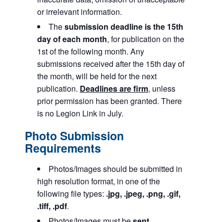
or irrelevant information.
The
submission deadline is the 15th
day of each month
, for publication on the
1st of the following month. Any
submissions received after the 15th day of
the month, will be held for the next
publication.
Deadlines are firm
, unless
prior permission has been granted. There
is no Legion Link in July.
Photo Submission
Requirements
Photos/Images should be submitted in
high resolution format, in one of the
following file types:
.jpg, .jpeg, .png, .gif,
.tiff, .pdf
.
Photos/Images must be
sent