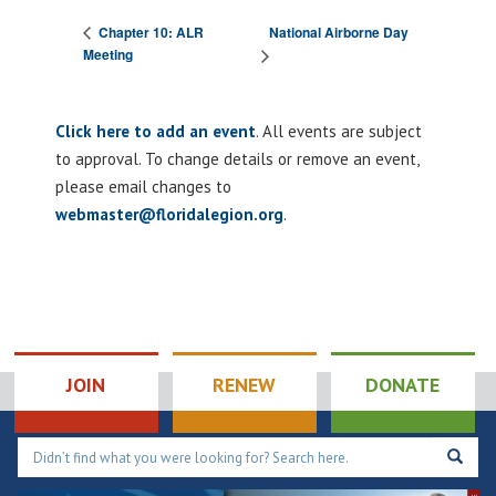
National Airborne Day
Chapter 10: ALR
Meeting
Click here to add an event
. All events are subject
to approval. To change details or remove an event,
please email changes to
webmaster@floridalegion.org
.
JOIN
RENEW
DONATE