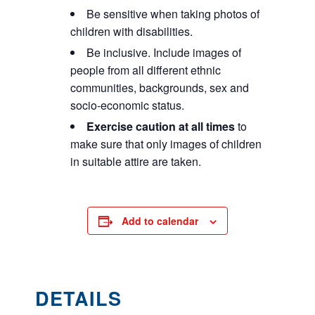
Be sensitive when taking photos of
children with disabilities.
Be inclusive. Include images of
people from all different ethnic
communities, backgrounds, sex and
socio-economic status.
Exercise caution at all times
to
make sure that only images of children
in suitable attire are taken.
Add to calendar
DETAILS