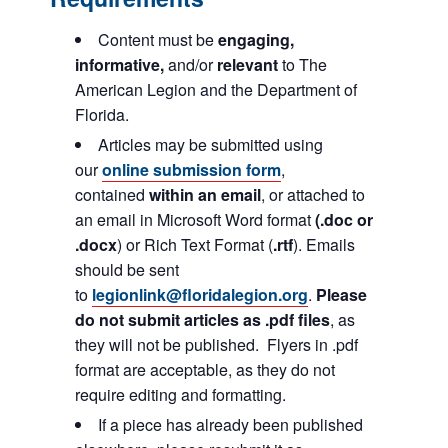
Content must be
engaging,
informative,
and/or
relevant
to The
American Legion and the Department of
Florida.
Articles may be submitted using
our
online submission form
,
contained
within an email
, or attached to
an email in Microsoft Word format
(.doc or
.docx
) or Rich Text Format (
.rtf
). Emails
should be sent
to
legionlink@floridalegion.org
.
Please
do not submit articles as .pdf files
, as
they will not be published. Flyers in .pdf
format are acceptable, as they do not
require editing and formatting.
If a piece has already been published