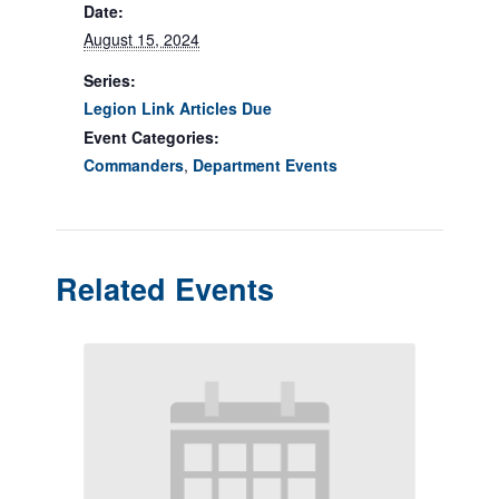
Date:
August 15, 2024
Series:
Legion Link Articles Due
Event Categories:
Commanders
,
Department Events
Related Events