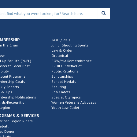
MBERSHIP
JROTC/ ROTC
m the Chair
Junior Shooting Sports
Law & Order
new
Oratorical
d Up For Life (PUFL)
POW/MIA Remembrance
nsfer to Local Post
PROJECT: VetRelief
ibility
Public Relations
count Programs
Scholarships
bership Goals
School Medals
kly Reports
Scouting
 & Tips
Sea Cadets
bership Notifications
Special Olympics
rds/Recognition
Women Veterans Advocacy
Legion
Youth Law Cadet
OGRAMS & SERVICES
rican Legion Riders
eball
od Donor
s State