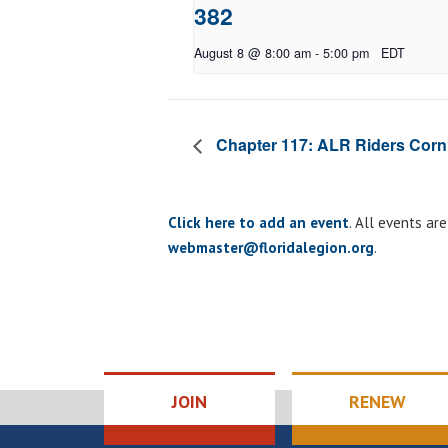
382
August 8 @ 8:00 am
-
5:00 pm
EDT
Chapter 117: ALR Riders Corn
Click here to add an event
. All events ar
webmaster@floridalegion.org
.
JOIN
RENEW