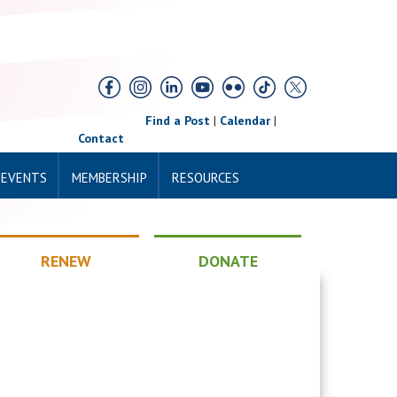
Find a Post
|
Calendar
|
Contact
 EVENTS
MEMBERSHIP
RESOURCES
RENEW
DONATE