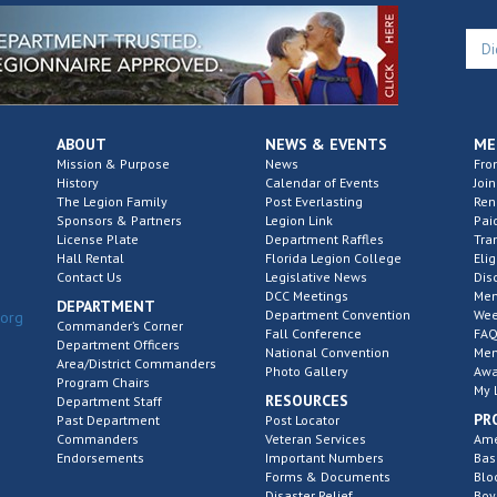
ABOUT
NEWS & EVENTS
ME
Mission & Purpose
News
Fro
History
Calendar of Events
Join
The Legion Family
Post Everlasting
Re
Sponsors & Partners
Legion Link
Pai
License Plate
Department Raffles
Tra
Hall Rental
Florida Legion College
Elig
Contact Us
Legislative News
Dis
DCC Meetings
Mem
DEPARTMENT
Department Convention
Wee
.org
Commander’s Corner
Fall Conference
FAQ
Department Officers
National Convention
Mem
Area/District Commanders
Photo Gallery
Awa
Program Chairs
My 
RESOURCES
Department Staff
PR
Past Department
Post Locator
Commanders
Veteran Services
Ame
Endorsements
Important Numbers
Bas
Forms & Documents
Blo
Disaster Relief
Boy