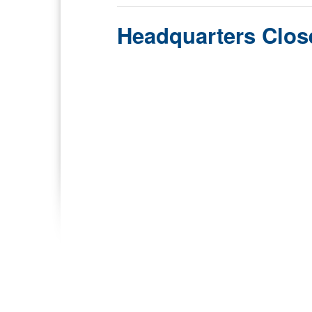
Headquarters Clos