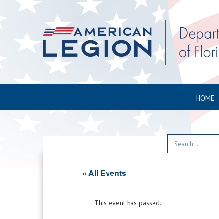
HOME
« All Events
This event has passed.