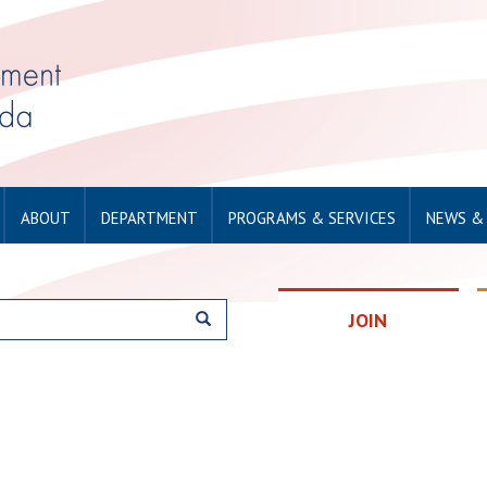
ABOUT
DEPARTMENT
PROGRAMS & SERVICES
NEWS &
JOIN