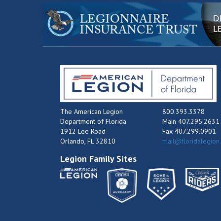
The American Legion
800.393.3378
Department of Florida
Main 407.295.2631
1912 Lee Road
Fax 407.299.0901
Orlando, FL 32810
mail@floridalegion
Legion Family Sites