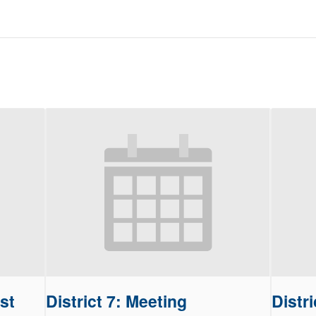
st
District 7: Meeting
Distri