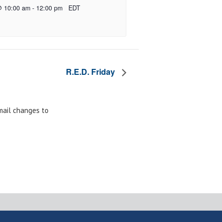
@ 10:00 am
-
12:00 pm
EDT
R.E.D. Friday
email changes to