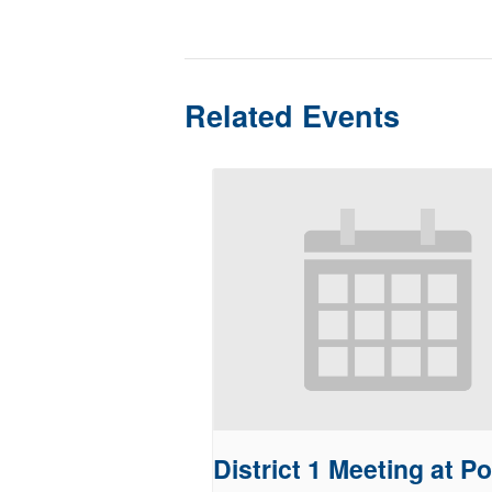
Related Events
District 1 Meeting at Po