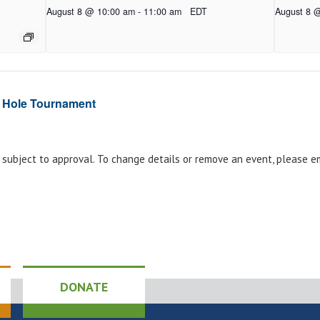
August 8 @ 10:00 am
-
11:00 am
EDT
August 8 
 Hole Tournament
e subject to approval. To change details or remove an event, please 
DONATE