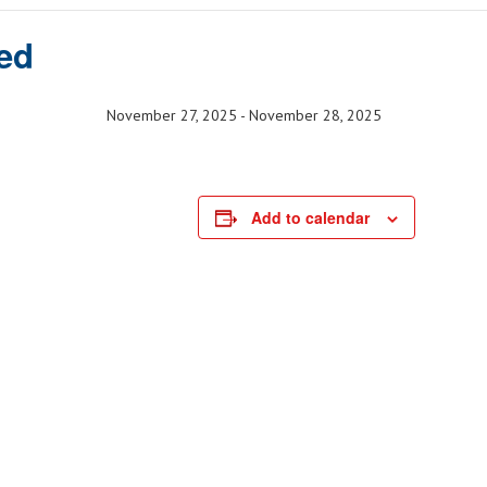
ed
November 27, 2025
-
November 28, 2025
Add to calendar