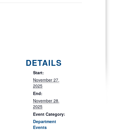
DETAILS
Start:
November 27,
2025
End:
November 28,
2025
Event Category:
Department
Events