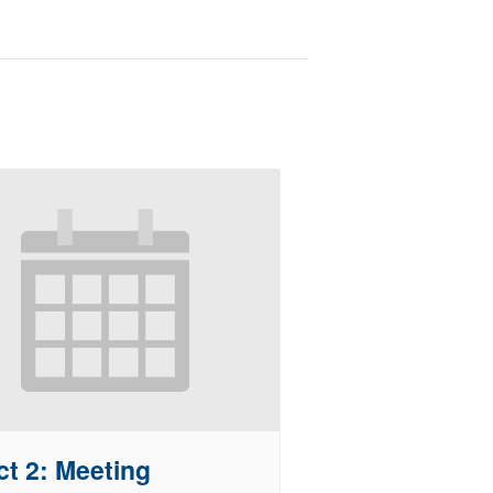
ct 2: Meeting