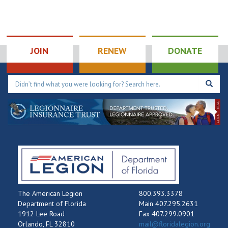
JOIN
RENEW
DONATE
The American Legion
800.393.3378
Department of Florida
Main 407.295.2631
1912 Lee Road
Fax 407.299.0901
Orlando, FL 32810
mail@floridalegion.org