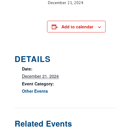
December 21, 2024
Add to calendar
DETAILS
Date:
December 21, 2024
Event Category:
Other Events
Related Events