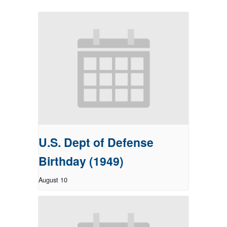
U.S. Dept of Defense
Birthday (1949)
August 10