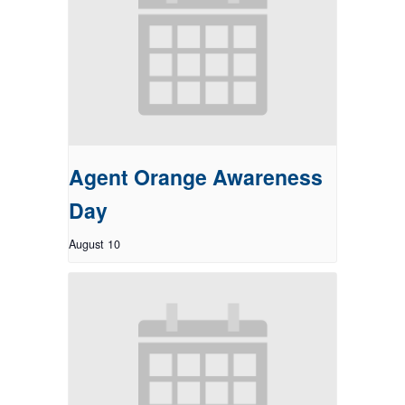
Agent Orange Awareness
Day
August 10