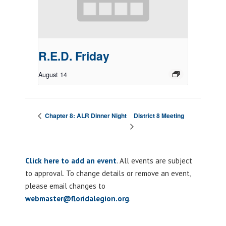
R.E.D. Friday
August 14
District 8 Meeting
Chapter 8: ALR Dinner Night
Click here to add an event
. All events are subject
to approval. To change details or remove an event,
please email changes to
webmaster@floridalegion.org
.