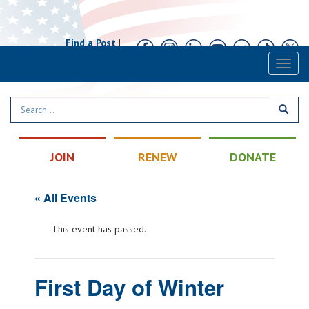
Find a Post
|
Calendar
|
Contact
Toggl
naviga
JOIN
RENEW
DONATE
« All Events
This event has passed.
First Day of Winter