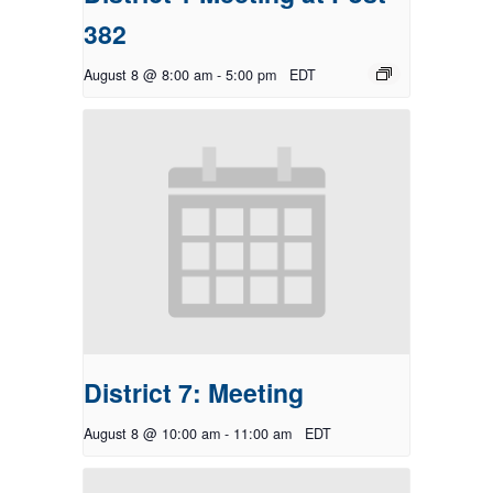
382
August 8 @ 8:00 am
-
5:00 pm
EDT
District 7: Meeting
August 8 @ 10:00 am
-
11:00 am
EDT