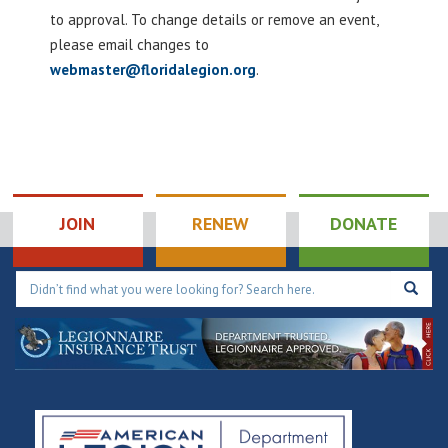
to approval. To change details or remove an event,
please email changes to
webmaster@floridalegion.org
.
JOIN
RENEW
DONATE