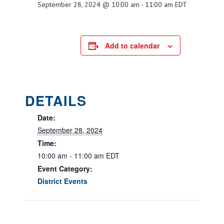
September 28, 2024 @ 10:00 am
-
11:00 am
EDT
Add to calendar
DETAILS
Date:
September 28, 2024
Time:
10:00 am - 11:00 am
EDT
Event Category:
District Events