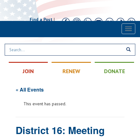
Find a Post
|
Calendar
|
Contact
Toggl
naviga
JOIN
RENEW
DONATE
« All Events
This event has passed.
District 16: Meeting