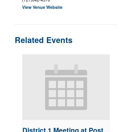
View Venue Website
Related Events
District 1 Meeting at Post