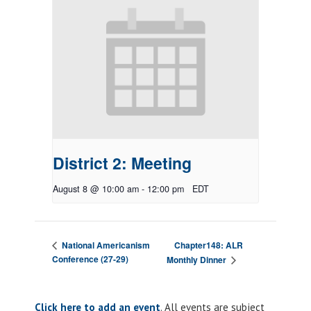
District 2: Meeting
August 8 @ 10:00 am
-
12:00 pm
EDT
Chapter148: ALR
National Americanism
Conference (27-29)
Monthly Dinner
Click here to add an event
. All events are subject