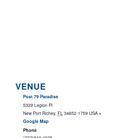
VENUE
Post 79 Paradise
5329 Legion Pl
New Port Richey
,
FL
34652-1759
USA
+
Google Map
Phone
(727)842-4378