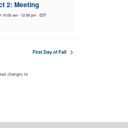
ct 2: Meeting
@ 10:00 am
-
12:00 pm
EDT
First Day of Fall
email changes to