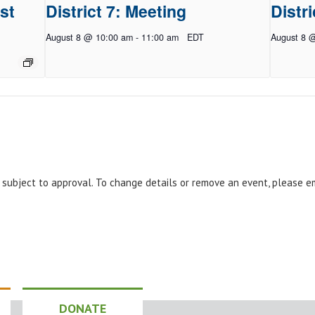
st
District 7: Meeting
Distri
August 8 @ 10:00 am
-
11:00 am
EDT
August 8 
e subject to approval. To change details or remove an event, please 
DONATE