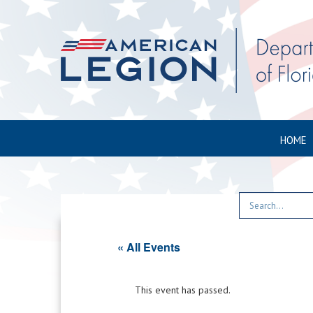
HOME
« All Events
This event has passed.