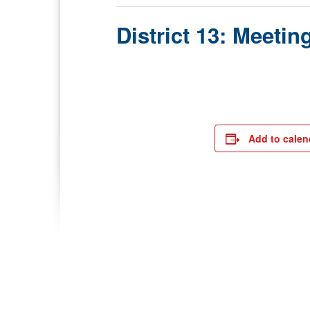
District 13: Meetin
Add to calen