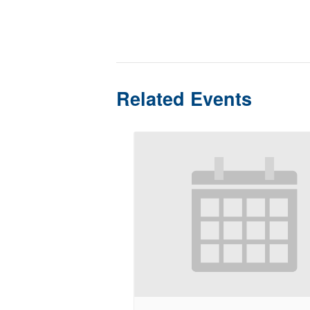
Related Events