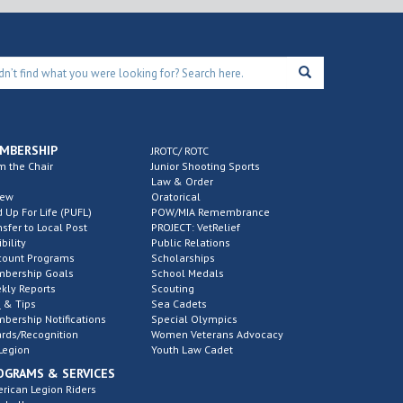
MBERSHIP
JROTC/ ROTC
m the Chair
Junior Shooting Sports
Law & Order
new
Oratorical
d Up For Life (PUFL)
POW/MIA Remembrance
nsfer to Local Post
PROJECT: VetRelief
ibility
Public Relations
count Programs
Scholarships
bership Goals
School Medals
kly Reports
Scouting
 & Tips
Sea Cadets
bership Notifications
Special Olympics
rds/Recognition
Women Veterans Advocacy
Legion
Youth Law Cadet
OGRAMS & SERVICES
rican Legion Riders