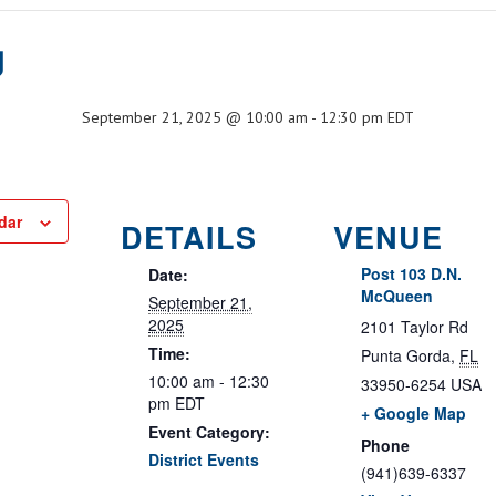
g
September 21, 2025 @ 10:00 am
-
12:30 pm
EDT
dar
DETAILS
VENUE
Post 103 D.N.
Date:
McQueen
September 21,
2025
2101 Taylor Rd
Time:
Punta Gorda
,
FL
10:00 am - 12:30
33950-6254
USA
pm
EDT
+ Google Map
Event Category:
Phone
District Events
(941)639-6337