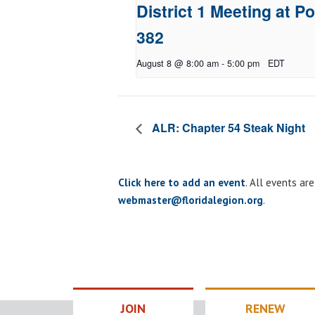
District 1 Meeting at Po
382
August 8 @ 8:00 am
-
5:00 pm
EDT
ALR: Chapter 54 Steak Night
Click here to add an event
. All events ar
webmaster@floridalegion.org
.
JOIN
RENEW