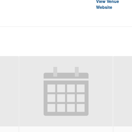
View Venue
Website