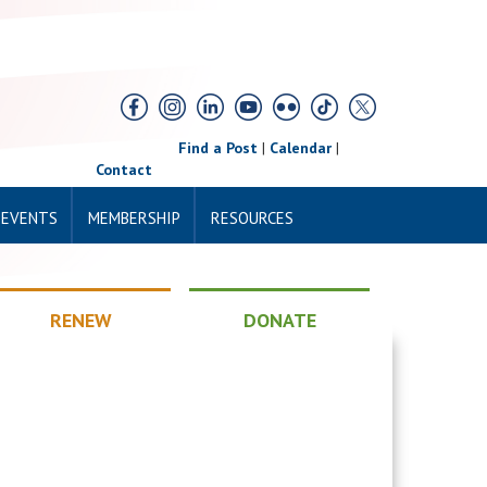
Find a Post
|
Calendar
|
Contact
 EVENTS
MEMBERSHIP
RESOURCES
RENEW
DONATE