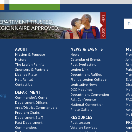
ABOUT
NEWS & EVENTS
ME
Mission & Purpose
News
Fro
History
Calendar of Events
Join
The Legion Family
Post Everlasting
Re
Sponsors & Partners
Legion Link
Pai
License Plate
Department Raffles
Tra
Hall Rental
Florida Legion College
Elig
Contact Us
Legislative News
Dis
DCC Meetings
Mem
DEPARTMENT
Department Convention
Wee
.org
Commander’s Corner
Fall Conference
FAQ
Department Officers
National Convention
Mem
Area/District Commanders
Photo Gallery
Awa
Program Chairs
My 
RESOURCES
Department Staff
PR
Past Department
Post Locator
Commanders
Veteran Services
Ame