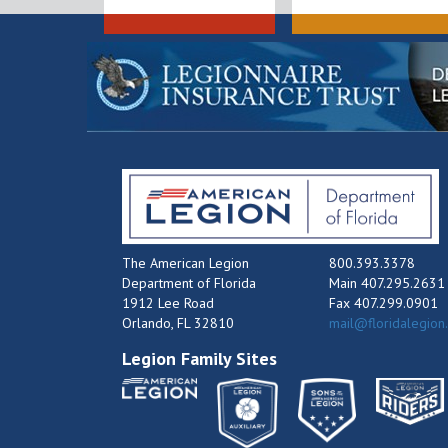
The American Legion
800.393.3378
Department of Florida
Main 407.295.2631
1912 Lee Road
Fax 407.299.0901
Orlando, FL 32810
mail@floridalegion
Legion Family Sites