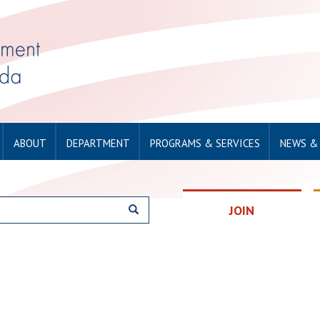
ABOUT
DEPARTMENT
PROGRAMS & SERVICES
NEWS &
JOIN