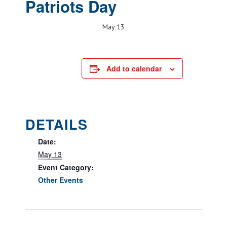
Patriots Day
May 13
Add to calendar
DETAILS
Date:
May 13
Event Category:
Other Events