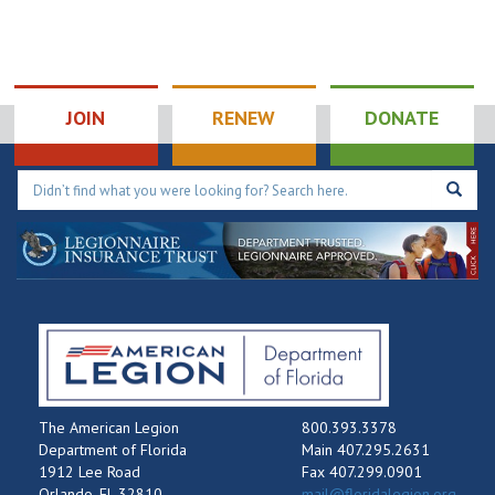
JOIN
RENEW
DONATE
The American Legion
800.393.3378
Department of Florida
Main 407.295.2631
1912 Lee Road
Fax 407.299.0901
Orlando, FL 32810
mail@floridalegion.org