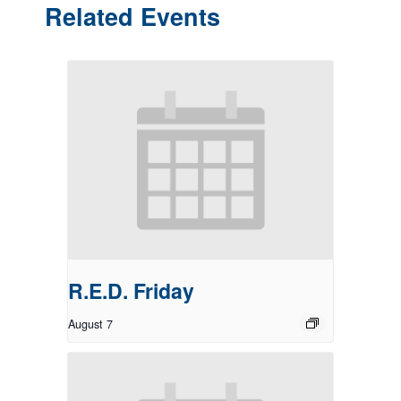
Related Events
R.E.D. Friday
August 7