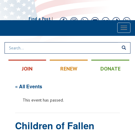
Find a Post
|
Calendar
|
Contact
Toggl
naviga
JOIN
RENEW
DONATE
« All Events
This event has passed.
Children of Fallen