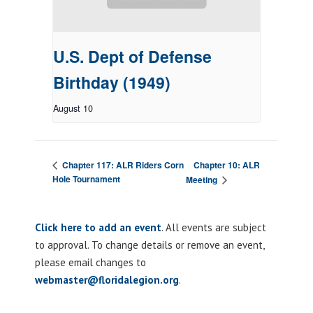
U.S. Dept of Defense
Birthday (1949)
August 10
Chapter 10: ALR
Chapter 117: ALR Riders Corn
Hole Tournament
Meeting
Click here to add an event
. All events are subject
to approval. To change details or remove an event,
please email changes to
webmaster@floridalegion.org
.