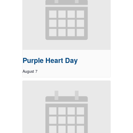
Purple Heart Day
August 7