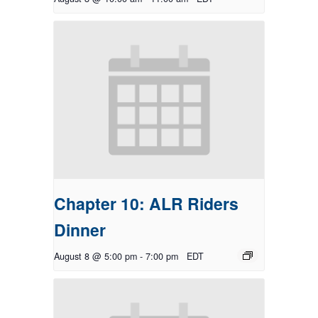
Chapter 10: ALR Riders
Dinner
August 8 @ 5:00 pm
-
7:00 pm
EDT