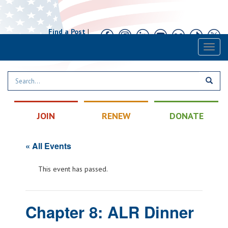
Find a Post
|
Calendar
|
Contact
Toggl
naviga
JOIN
RENEW
DONATE
« All Events
This event has passed.
Chapter 8: ALR Dinner