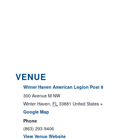
VENUE
Winter Haven American Legion Post 8
300 Avenue M NW
Winter Haven
,
FL
33881
United States
+
Google Map
Phone
(863) 293-9406
View Venue Website