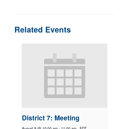
Related Events
District 7: Meeting
August 8 @ 10:00 am
-
11:00 am
EDT