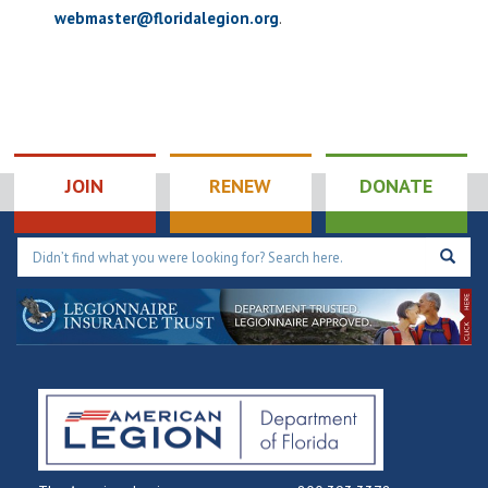
webmaster@floridalegion.org
.
JOIN
RENEW
DONATE