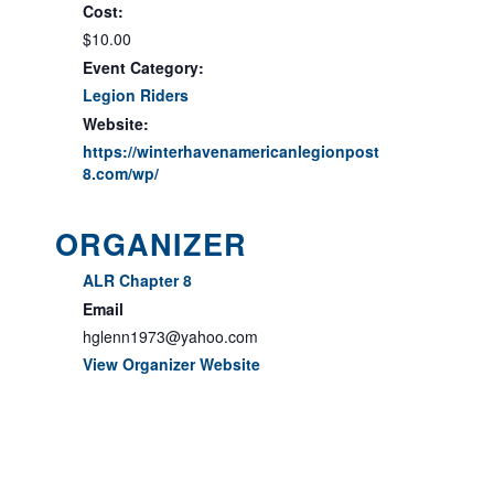
Cost:
$10.00
Event Category:
Legion Riders
Website:
https://winterhavenamericanlegionpost
8.com/wp/
ORGANIZER
ALR Chapter 8
Email
hglenn1973@yahoo.com
View Organizer Website