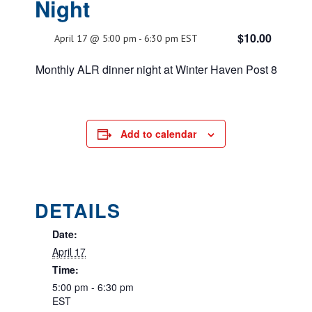
Night
$10.00
April 17 @ 5:00 pm
-
6:30 pm
EST
Monthly ALR dinner night at Winter Haven Post 8
Add to calendar
DETAILS
Date:
April 17
Time:
5:00 pm - 6:30 pm
EST