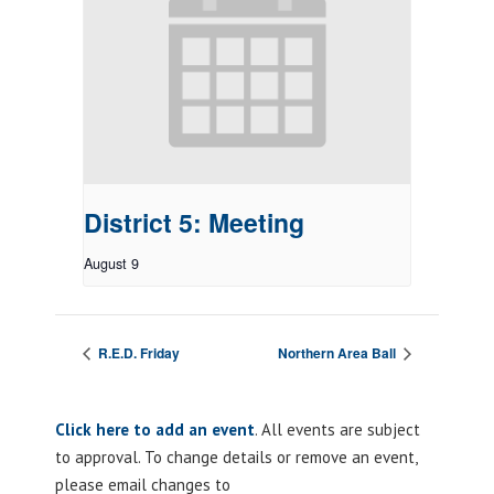
District 5: Meeting
August 9
R.E.D. Friday
Northern Area Ball
Click here to add an event
. All events are subject
to approval. To change details or remove an event,
please email changes to