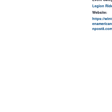
Legion Rid
Website:
https://win
enamerican
npost8.com