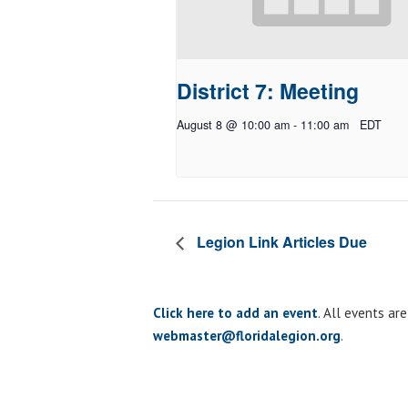
District 7: Meeting
August 8 @ 10:00 am
-
11:00 am
EDT
Legion Link Articles Due
Click here to add an event
. All events ar
webmaster@floridalegion.org
.