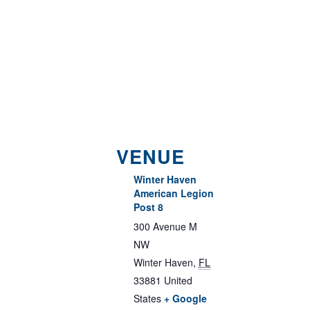
VENUE
Winter Haven
American Legion
Post 8
300 Avenue M
NW
Winter Haven
,
FL
33881
United
States
+ Google