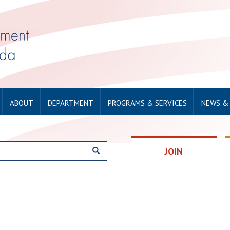
ABOUT
DEPARTMENT
PROGRAMS & SERVICES
NEWS &
JOIN