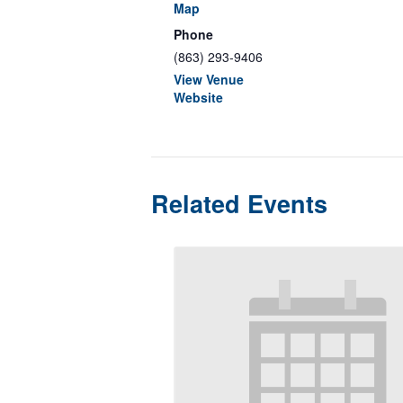
Map
Phone
(863) 293-9406
View Venue
Website
Related Events