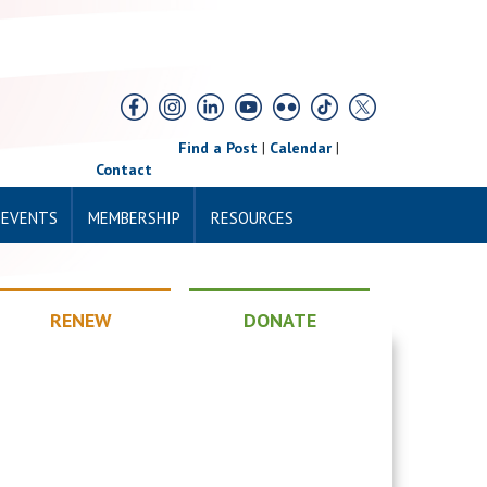
Find a Post
|
Calendar
|
Contact
 EVENTS
MEMBERSHIP
RESOURCES
RENEW
DONATE