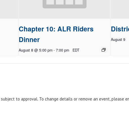
Chapter 10: ALR Riders
Distri
Dinner
August 9
August 8 @ 5:00 pm
-
7:00 pm
EDT
e subject to approval. To change details or remove an event, please 