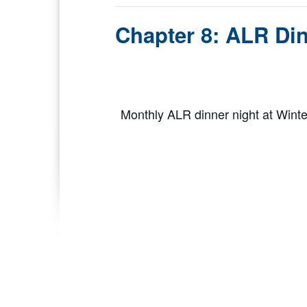
Chapter 8: ALR Din
Monthly ALR dinner night at Wint