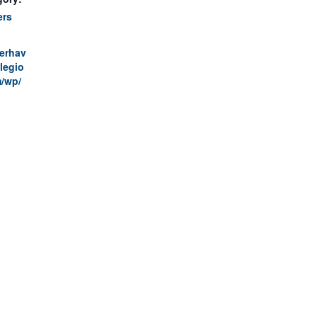
ers
terhav
legio
/wp/