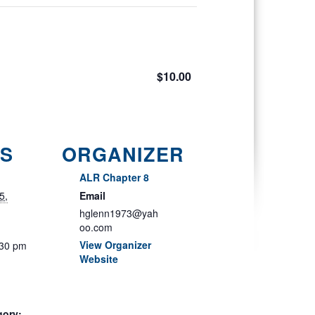
$10.00
LS
ORGANIZER
ALR Chapter 8
5,
Email
hglenn1973@yah
oo.com
View Organizer
:30 pm
Website
gory: