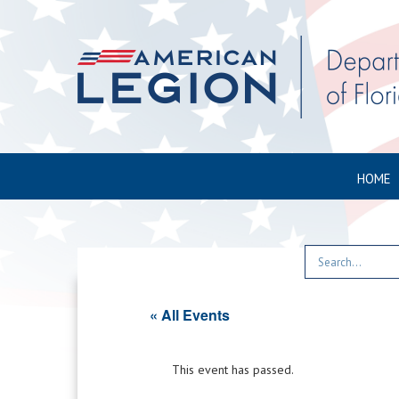
HOME
« All Events
This event has passed.