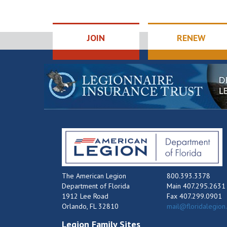
JOIN
RENEW
The American Legion
800.393.3378
Department of Florida
Main 407.295.2631
1912 Lee Road
Fax 407.299.0901
Orlando, FL 32810
mail@floridalegion
Legion Family Sites