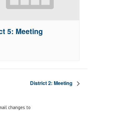
ct 5: Meeting
District 2: Meeting
email changes to