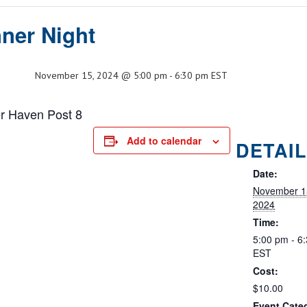
ner Night
November 15, 2024 @ 5:00 pm
-
6:30 pm
EST
er Haven Post 8
Add to calendar
DETAI
Date:
November 1
2024
Time:
5:00 pm - 6
EST
Cost:
$10.00
Event Cate