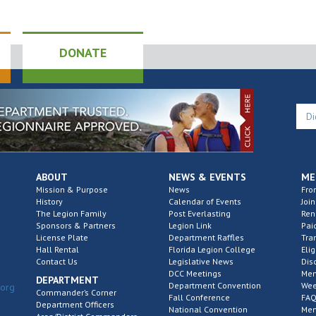
DONATE
ABOUT
NEWS & EVENTS
ME
Mission & Purpose
News
Fro
History
Calendar of Events
Join
The Legion Family
Post Everlasting
Re
Sponsors & Partners
Legion Link
Pai
License Plate
Department Raffles
Tra
Hall Rental
Florida Legion College
Elig
Contact Us
Legislative News
Dis
DCC Meetings
Mem
DEPARTMENT
Department Convention
Wee
.org
Commander’s Corner
Fall Conference
FAQ
Department Officers
National Convention
Mem