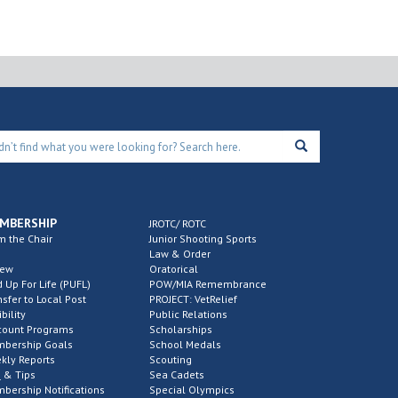
MBERSHIP
JROTC/ ROTC
m the Chair
Junior Shooting Sports
Law & Order
new
Oratorical
d Up For Life (PUFL)
POW/MIA Remembrance
nsfer to Local Post
PROJECT: VetRelief
ibility
Public Relations
count Programs
Scholarships
bership Goals
School Medals
kly Reports
Scouting
 & Tips
Sea Cadets
bership Notifications
Special Olympics