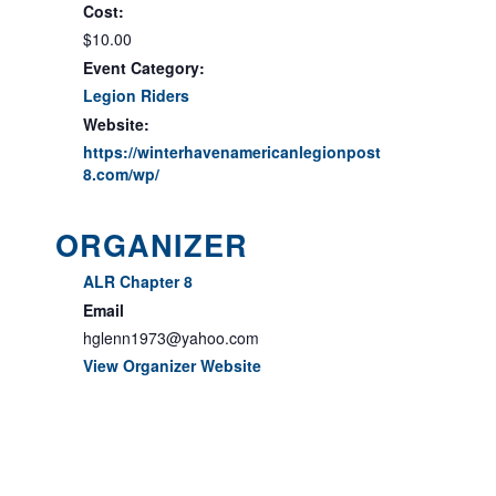
Cost:
$10.00
Event Category:
Legion Riders
Website:
https://winterhavenamericanlegionpost
8.com/wp/
ORGANIZER
ALR Chapter 8
Email
hglenn1973@yahoo.com
View Organizer Website