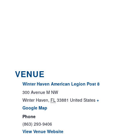
VENUE
Winter Haven American Legion Post 8
300 Avenue M NW
Winter Haven
,
FL
33881
United States
+
Google Map
Phone
(863) 293-9406
View Venue Website