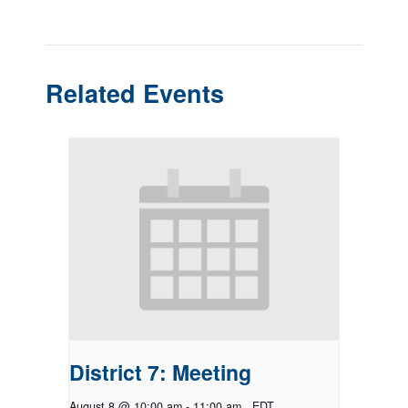
Related Events
District 7: Meeting
August 8 @ 10:00 am
-
11:00 am
EDT