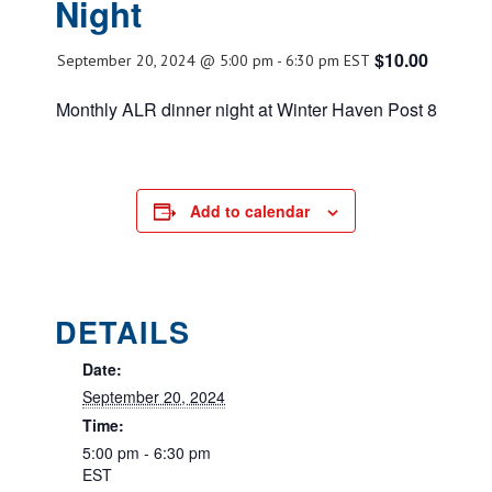
Night
$10.00
September 20, 2024 @ 5:00 pm
-
6:30 pm
EST
Monthly ALR dinner night at Winter Haven Post 8
Add to calendar
DETAILS
Date:
September 20, 2024
Time:
5:00 pm - 6:30 pm
EST