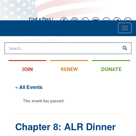
Find a Post
|
Calendar
|
Contact
Toggl
naviga
JOIN
RENEW
DONATE
« All Events
This event has passed.
Chapter 8: ALR Dinner