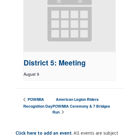
District 5: Meeting
August 9
American Legion Riders
POW/MIA
Recognition Day
POW/MIA Ceremony & 7 Bridges
Run
Click here to add an event
. All events are subject