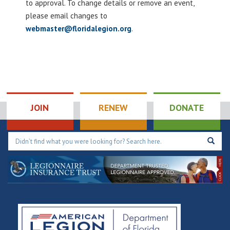
to approval. To change details or remove an event,
please email changes to
webmaster@floridalegion.org
.
JOIN
RENEW
DONATE