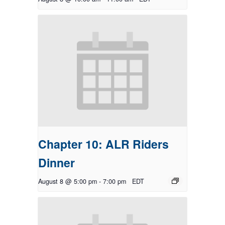
Chapter 10: ALR Riders
Dinner
August 8 @ 5:00 pm
-
7:00 pm
EDT