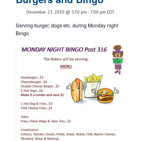
December 23, 2030 @ 5:30 pm
-
7:00 pm
EDT
Serving burger, dogs etc. during Monday night
Bingo