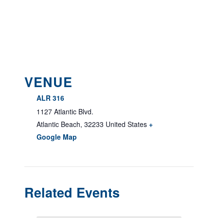
VENUE
ALR 316
1127 Atlantic Blvd.
Atlantic Beach
,
32233
United States
+
Google Map
Related Events