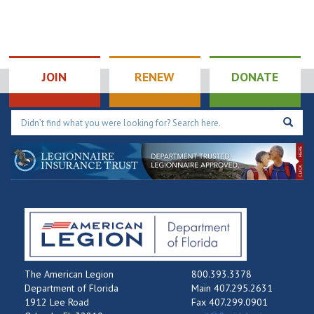
JOIN
RENEW
DONATE
The American Legion
800.393.3378
Department of Florida
Main 407.295.2631
1912 Lee Road
Fax 407.299.0901