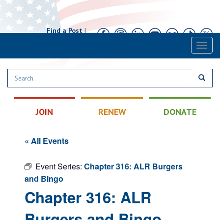
Find a Post
|
Calendar
|
Contact
Toggl
naviga
JOIN
RENEW
DONATE
« All Events
Event Series:
Chapter 316: ALR Burgers
and Bingo
Chapter 316: ALR
Burgers and Bingo