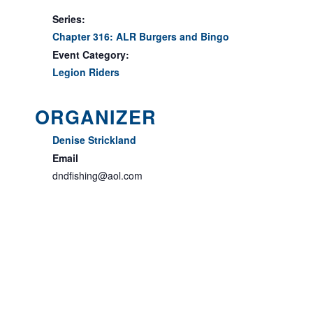
Series:
Chapter 316: ALR Burgers and Bingo
Event Category:
Legion Riders
ORGANIZER
Denise Strickland
Email
dndfishing@aol.com