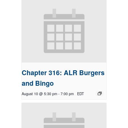
Chapter 316: ALR Burgers
and Bingo
August 10 @ 5:30 pm
-
7:00 pm
EDT