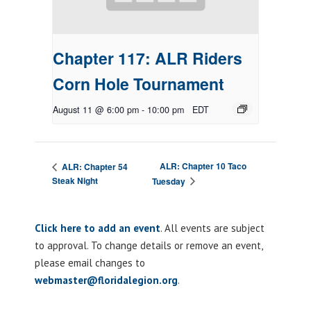
Chapter 117: ALR Riders
Corn Hole Tournament
August 11 @ 6:00 pm
-
10:00 pm
EDT
ALR: Chapter 10 Taco
ALR: Chapter 54
Steak Night
Tuesday
Click here to add an event
. All events are subject
to approval. To change details or remove an event,
please email changes to
webmaster@floridalegion.org
.