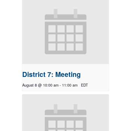
District 7: Meeting
August 8 @ 10:00 am
-
11:00 am
EDT