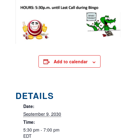
Add to calendar
DETAILS
Date:
September 9, 2030
Time:
5:30 pm - 7:00 pm
EDT