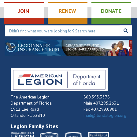
JOIN
RENEW
DONATE
The American Legion
800.393.3378
Department of Florida
Main 407.295.2631
1912 Lee Road
Fax 407.299.0901
Orlando, FL 32810
mail@floridalegion.org
Legion Family Sites