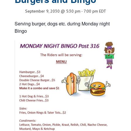
September 9, 2030 @ 5:30 pm
-
7:00 pm
EDT
Serving burger, dogs etc. during Monday night
Bingo