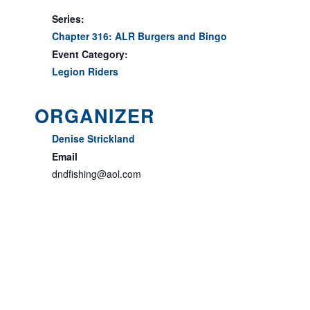
Series:
Chapter 316: ALR Burgers and Bingo
Event Category:
Legion Riders
ORGANIZER
Denise Strickland
Email
dndfishing@aol.com