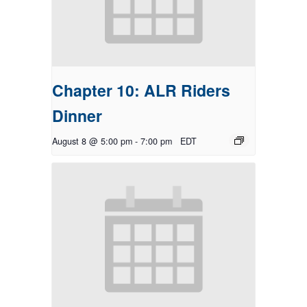
Chapter 10: ALR Riders
Dinner
August 8 @ 5:00 pm
-
7:00 pm
EDT