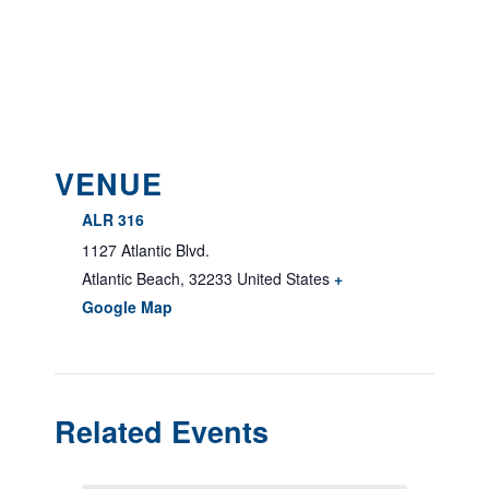
VENUE
ALR 316
1127 Atlantic Blvd.
Atlantic Beach
,
32233
United States
+
Google Map
Related Events