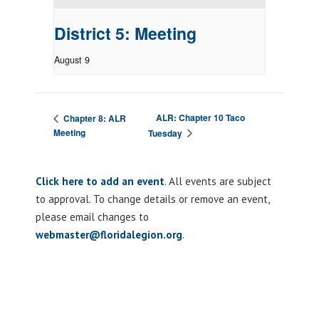
District 5: Meeting
August 9
ALR: Chapter 10 Taco
Chapter 8: ALR
Meeting
Tuesday
Click here to add an event
. All events are subject
to approval. To change details or remove an event,
please email changes to
webmaster@floridalegion.org
.