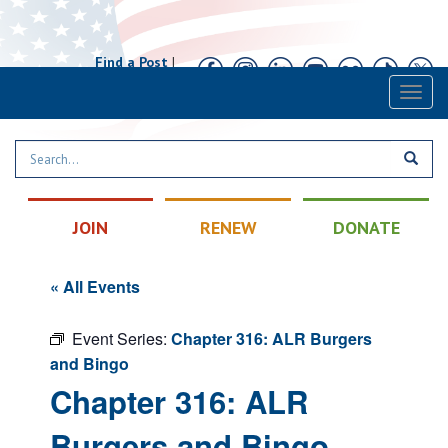
Find a Post
|
Calendar
|
Contact
Toggl
naviga
JOIN
RENEW
DONATE
« All Events
Event Series:
Chapter 316: ALR Burgers
and Bingo
Chapter 316: ALR
Burgers and Bingo