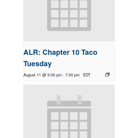
ALR: Chapter 10 Taco
Tuesday
August 11 @ 5:00 pm
-
7:00 pm
EDT