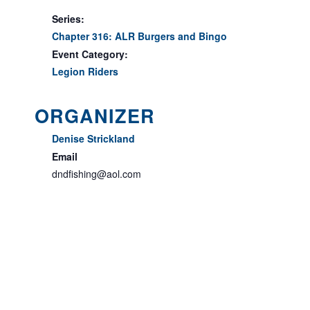
Series:
Chapter 316: ALR Burgers and Bingo
Event Category:
Legion Riders
ORGANIZER
Denise Strickland
Email
dndfishing@aol.com