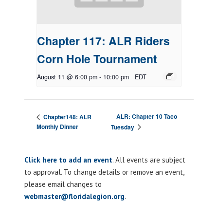
Chapter 117: ALR Riders
Corn Hole Tournament
August 11 @ 6:00 pm
-
10:00 pm
EDT
ALR: Chapter 10 Taco
Chapter148: ALR
Monthly Dinner
Tuesday
Click here to add an event
. All events are subject
to approval. To change details or remove an event,
please email changes to
webmaster@floridalegion.org
.