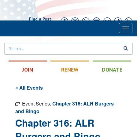
Find a Post
|
Calendar
|
Contact
Toggl
naviga
JOIN
RENEW
DONATE
« All Events
Event Series:
Chapter 316: ALR Burgers
and Bingo
Chapter 316: ALR
Burgers and Bingo