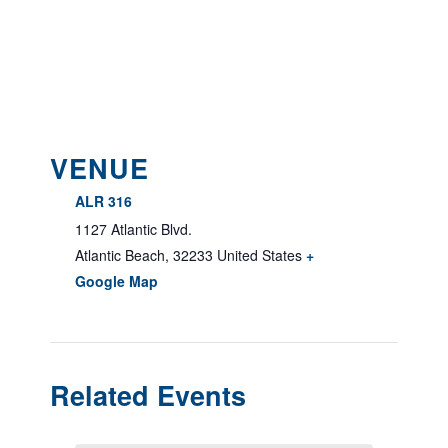
VENUE
ALR 316
1127 Atlantic Blvd.
Atlantic Beach
,
32233
United States
+
Google Map
Related Events