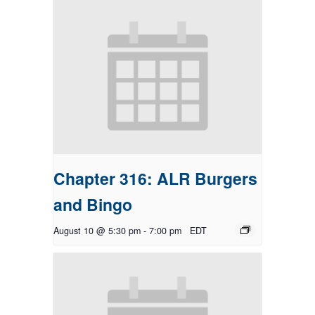
Chapter 316: ALR Burgers
and Bingo
August 10 @ 5:30 pm
-
7:00 pm
EDT