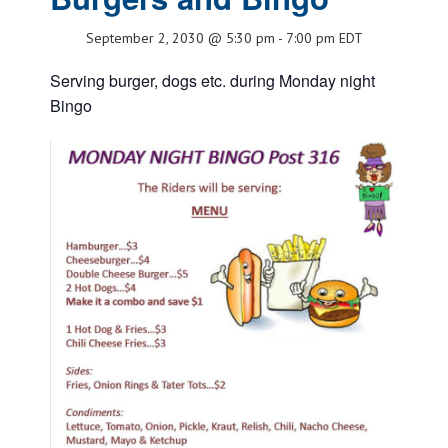
September 2, 2030 @ 5:30 pm
-
7:00 pm
EDT
Serving burger, dogs etc. during Monday night
Bingo