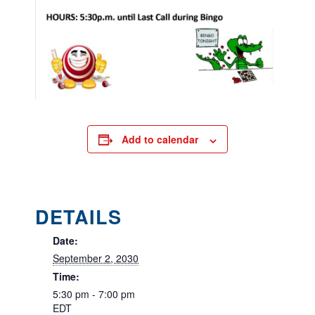
Add to calendar
DETAILS
Date:
September 2, 2030
Time:
5:30 pm - 7:00 pm
EDT