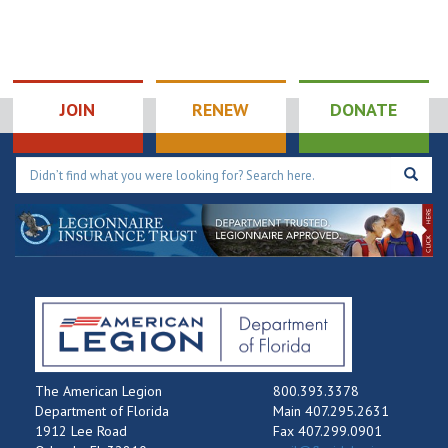
JOIN
RENEW
DONATE
The American Legion
800.393.3378
Department of Florida
Main 407.295.2631
1912 Lee Road
Fax 407.299.0901